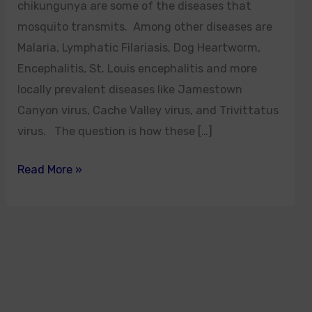
chikungunya are some of the diseases that
mosquito transmits. Among other diseases are
Malaria, Lymphatic Filariasis, Dog Heartworm,
Encephalitis, St. Louis encephalitis and more
locally prevalent diseases like Jamestown
Canyon virus, Cache Valley virus, and Trivittatus
virus. The question is how these […]
Read More »