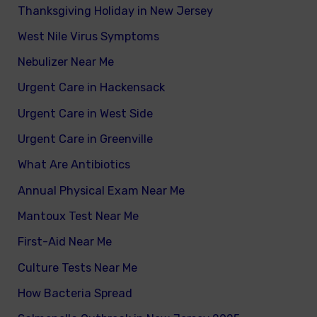
Thanksgiving Holiday in New Jersey
West Nile Virus Symptoms
Nebulizer Near Me
Urgent Care in Hackensack
Urgent Care in West Side
Urgent Care in Greenville
What Are Antibiotics
Annual Physical Exam Near Me
Mantoux Test Near Me
First-Aid Near Me
Culture Tests Near Me
How Bacteria Spread