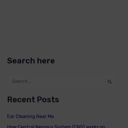
Search here
S
e
Recent Posts
a
r
Ear Cleaning Near Me
c
How Central Nervous System (CNS) works on