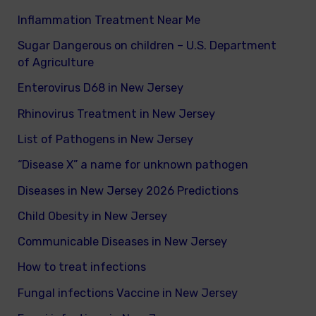
Inflammation Treatment Near Me
Sugar Dangerous on children – U.S. Department
of Agriculture
Enterovirus D68 in New Jersey
Rhinovirus Treatment in New Jersey
List of Pathogens in New Jersey
“Disease X” a name for unknown pathogen
Diseases in New Jersey 2026 Predictions
Child Obesity in New Jersey
Communicable Diseases in New Jersey
How to treat infections
Fungal infections Vaccine in New Jersey