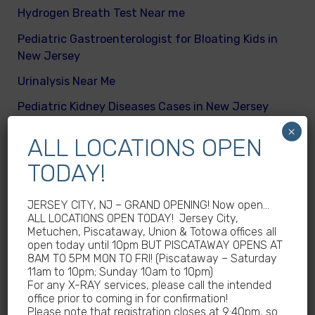
Hydrogen Breath Test Near me
Pediatric Gastroenterologist for Bloating Kids in
New Jersey
Urinalysis Near Me
Pediatric Kidney Diseases Cases in New Jersey
×
Cicada Cases in New Jersey
ALL LOCATIONS OPEN
Body Mass Index (BMI) test near me
TODAY!
What are different kinds of kid’s body fats
JERSEY CITY, NJ – GRAND OPENING! Now open…
Meningitis Cases in New Jersey – No
ALL LOCATIONS OPEN TODAY! Jersey City,
Meningococcal Disease Outbreak in NJ
Metuchen, Piscataway, Union & Totowa offices all
open today until 10pm BUT PISCATAWAY OPENS AT
Non-Steroidal Anti-Inflammatory Drugs NSAIDs
8AM TO 5PM MON TO FRI! (Piscataway – Saturday
Near Me
11am to 10pm; Sunday 10am to 10pm)
For any X-RAY services, please call the intended
Autoimmune diseases treatment in New Jersey
office prior to coming in for confirmation!
Please note that registration closes at 9:40pm, so