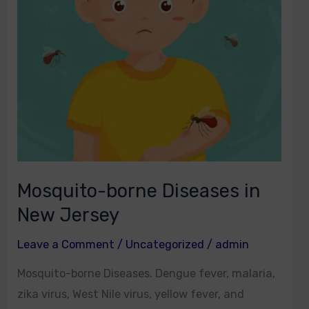
New
Jersey
Mosquito-borne Diseases in
New Jersey
Leave a Comment
/
Uncategorized
/
admin
Mosquito-borne Diseases. Dengue fever, malaria,
zika virus, West Nile virus, yellow fever, and