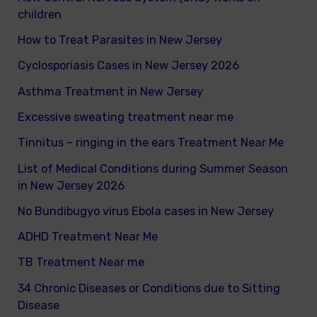
h
children
f
How to Treat Parasites in New Jersey
o
Cyclosporiasis Cases in New Jersey 2026
r
Asthma Treatment in New Jersey
:
Excessive sweating treatment near me
Tinnitus – ringing in the ears Treatment Near Me
List of Medical Conditions during Summer Season
in New Jersey 2026
No Bundibugyo virus Ebola cases in New Jersey
ADHD Treatment Near Me
TB Treatment Near me
34 Chronic Diseases or Conditions due to Sitting
Disease