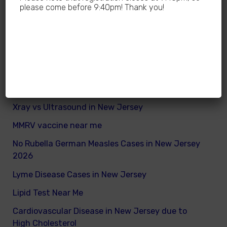
Why Sedentary Lifestyles in children in New
please come before 9:40pm! Thank you!
Jersey is dangerous
How many calories does a child need daily
What are good and bad fats for kids
How to remove excess visceral fats on children
Nutritionist vs Dietitian in New Jersey
Xray vs Ultrasound in New Jersey
MMRV vaccine near me
No Rubella German Measles Cases in New Jersey
2026
Lyme Disease Cases in New Jersey
Lipid Test Near Me
Cardiovascular Disease in New Jersey due to
High Cholesterol