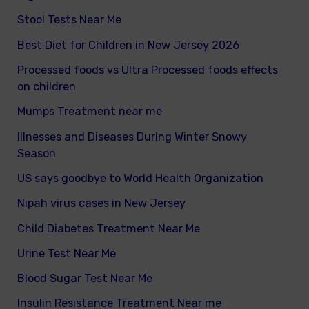
Stool Tests Near Me
Best Diet for Children in New Jersey 2026
Processed foods vs Ultra Processed foods effects
on children
Mumps Treatment near me
Illnesses and Diseases During Winter Snowy
Season
US says goodbye to World Health Organization
Nipah virus cases in New Jersey
Child Diabetes Treatment Near Me
Urine Test Near Me
Blood Sugar Test Near Me
Insulin Resistance Treatment Near me