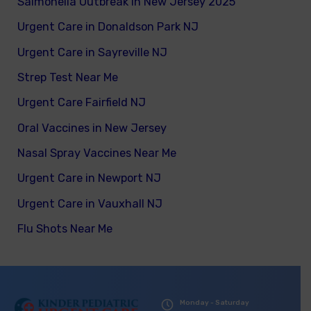
Salmonella Outbreak in New Jersey 2025
Urgent Care in Donaldson Park NJ
Urgent Care in Sayreville NJ
Strep Test Near Me
Urgent Care Fairfield NJ
Oral Vaccines in New Jersey
Nasal Spray Vaccines Near Me
Urgent Care in Newport NJ
Urgent Care in Vauxhall NJ
Flu Shots Near Me
Monday - Saturday