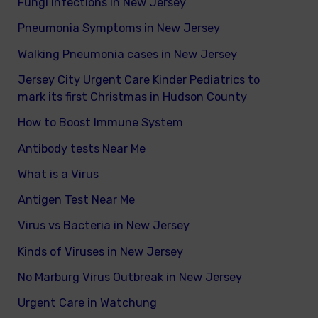
Fungi infections in New Jersey
Pneumonia Symptoms in New Jersey
Walking Pneumonia cases in New Jersey
Jersey City Urgent Care Kinder Pediatrics to
mark its first Christmas in Hudson County
How to Boost Immune System
Antibody tests Near Me
What is a Virus
Antigen Test Near Me
Virus vs Bacteria in New Jersey
Kinds of Viruses in New Jersey
No Marburg Virus Outbreak in New Jersey
Urgent Care in Watchung