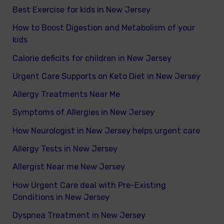
Best Exercise for kids in New Jersey
How to Boost Digestion and Metabolism of your
kids
Calorie deficits for children in New Jersey
Urgent Care Supports on Keto Diet in New Jersey
Allergy Treatments Near Me
Symptoms of Allergies in New Jersey
How Neurologist in New Jersey helps urgent care
Allergy Tests in New Jersey
Allergist Near me New Jersey
How Urgent Care deal with Pre-Existing
Conditions in New Jersey
Dyspnea Treatment in New Jersey