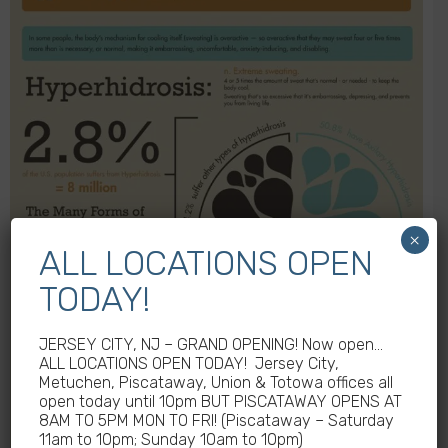
×
ALL LOCATIONS OPEN
TODAY!
JERSEY CITY, NJ – GRAND OPENING! Now open…
ALL LOCATIONS OPEN TODAY! Jersey City,
Metuchen, Piscataway, Union & Totowa offices all
open today until 10pm BUT PISCATAWAY OPENS AT
8AM TO 5PM MON TO FRI! (Piscataway – Saturday
11am to 10pm; Sunday 10am to 10pm)