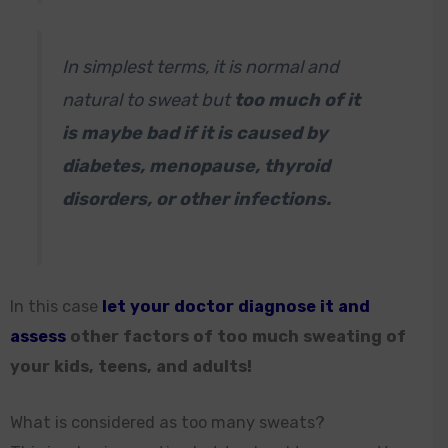
In simplest terms, it is normal and
natural to sweat but
too much of it
is maybe bad if it is caused by
diabetes, menopause, thyroid
disorders, or other infections.
In this case
let your doctor diagnose it and
assess
other factors of too much sweating of
your kids, teens, and adults!
What is considered as too many sweats?