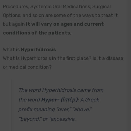
Procedures, Systemic Oral Medications, Surgical
Options, and so on are some of the ways to treat it
but again
it will vary on ages and current
conditions of the patients.
What is
Hyperhidrosis
What is Hyperhidrosis in the first place? Is it a disease
or medical condition?
The word Hyperhidrosis came from
the word
Hyper- (ὑπέρ)
: A Greek
prefix meaning “over,” “above,”
“beyond,” or “excessive.