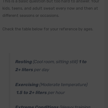
This is a basic question but too hard to answer. Your
kids, teens, and adult sweat every now and then at
different seasons or occasions.
Check the table below for your reference by ages.
Resting
(Cool room, sitting still)
1 to
2+ liters
per day
Exercising
(Moderate temperature)
1.5 to 2+ liters
per hour
Extreme Conditions
(Heavy training