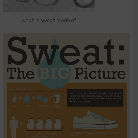
What is sweat made of