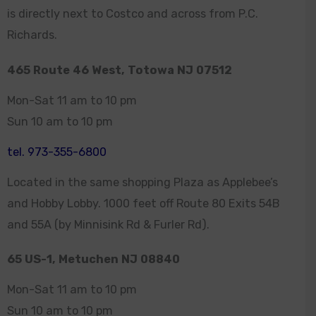
is directly next to Costco and across from P.C.
Richards.
465 Route 46 West, Totowa NJ 07512
Mon-Sat 11 am to 10 pm
Sun 10 am to 10 pm
tel. 973-355-6800
Located in the same shopping Plaza as Applebee’s
and Hobby Lobby. 1000 feet off Route 80 Exits 54B
and 55A (by Minnisink Rd & Furler Rd).
65 US-1, Metuchen NJ 08840
Mon-Sat 11 am to 10 pm
Sun 10 am to 10 pm