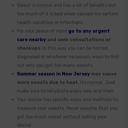
Sweat is normal and has a lot of benefits but
too much of it is bad when caused my certain
health condition or infections.
For your peace of mind
go to any urgent
care nearby
and seek consultations or
checkups
. In this way you can be tested,
diagnosed or whatever necessary ways to find
out why you got too many sweats.
Summer season in New Jersey
may cause
more sweats due to heat.
Its normal. Just
make sure to rehydrate every now and then.
Your doctor has specific ways and methods to
measure your sweats. Never assume that you
got too much sweat without asking your
doctor.