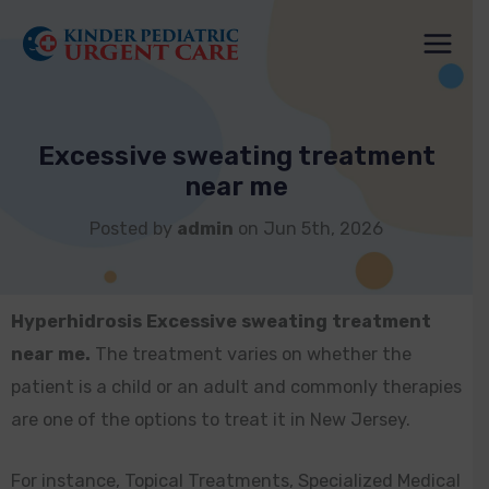
Skip
to
content
Excessive sweating treatment
near me
Posted by
admin
on Jun 5th, 2026
Hyperhidrosis Excessive sweating treatment
near me.
The treatment varies on whether the
patient is a child or an adult and commonly therapies
are one of the options to treat it in New Jersey.
For instance, Topical Treatments, Specialized Medical