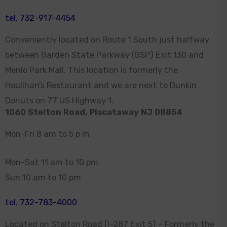
tel. 732-917-4454
Conveniently located on Route 1 South just halfway
between Garden State Parkway (GSP) Exit 130 and
Menlo Park Mall. This location is formerly the
Houlihan’s Restaurant and we are next to Dunkin
Donuts on 77 US Highway 1.
1060 Stelton Road, Piscataway NJ 08854
Mon-Fri 8 am to 5 p m
Mon-Sat 11 am to 10 pm
Sun 10 am to 10 pm
tel. 732-783-4000
Located on Stelton Road (I-287 Exit 5) – Formerly the