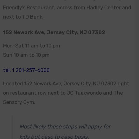
Friendly’s Restaurant, across from Hadley Center and
next to TD Bank.
152 Newark Ave, Jersey City, NJ 07302
Mon-Sat 11 am to 10 pm
Sun 10 am to 10 pm
tel. 1 201-257-6000
Located 152 Newark Ave, Jersey City, NJ 07302 right
on restaurant row next to JC Taekwondo and The
Sensory Gym.
Most likely these steps will apply for
kids but case to case basis.