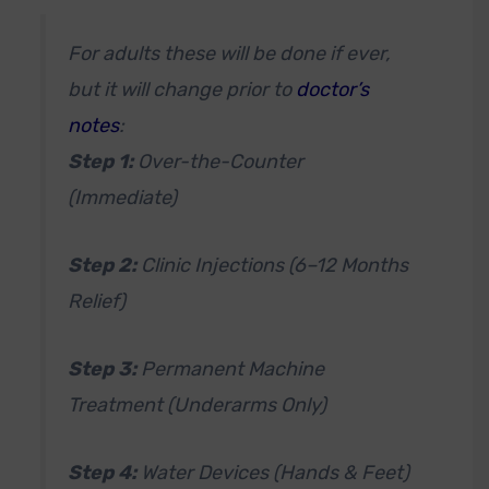
For adults these will be done if ever,
but it will change prior to
doctor’s
notes
:
Step 1:
Over-the-Counter
(Immediate)
Step 2:
Clinic Injections (6–12 Months
Relief)
Step 3:
Permanent Machine
Treatment (Underarms Only)
Step 4:
Water Devices (Hands & Feet)