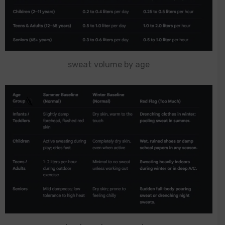
sweat volume by age