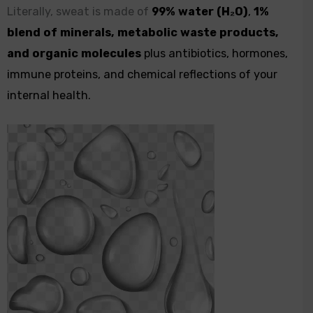
Literally, sweat is made of
99% water (H₂O)
,
1%
blend of minerals, metabolic waste products,
and organic molecules
plus antibiotics, hormones,
immune proteins, and chemical reflections of your
internal health.