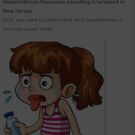
Hyperhidrosis Excessive sweating treatment in
New Jersey
First, you need to understand what Hyperhidrosis is
and how sweat works.