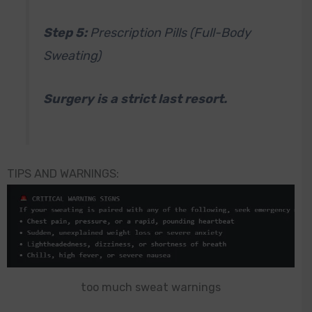
Step 5:
Prescription Pills (Full-Body
Sweating)
Surgery is a strict last resort.
TIPS AND WARNINGS:
too much sweat warnings