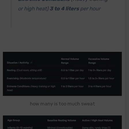
or high heat)
3
to 4 liters
per hour
how many is too much sweat