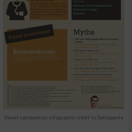
Sweat composition infographic credit to Salvagente