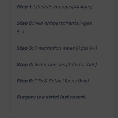
Step 1:
Lifestyle changes(All Ages)
Step 2:
Mild Antiperspirants (Ages
6+)
Step 3:
Prescription Wipes (Ages 9+)
Step 4:
Water Devices (Safe for Kids)
Step 5:
Pills & Botox (Teens Only)
Surgery is a strict last resort.