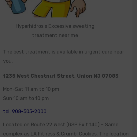
Hyperhidrosis Excessive sweating
treatment near me
The best treatment is available in urgent care near
you.
1235 West Chestnut Street, Union NJ 07083
Mon-Sat 11 am to 10 pm
Sun 10 am to 10 pm
tel. 908-505-2000
Located on Route 22 West (GSP Exit 140) – Same
complex as LA Fitness & Crumbl Cookies. The location