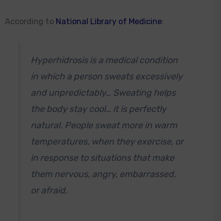
According to
National Library of Medicine
:
Hyperhidrosis is a medical condition
in which a person sweats excessively
and unpredictably… Sweating helps
the body stay cool… it is perfectly
natural. People sweat more in warm
temperatures, when they exercise, or
in response to situations that make
them nervous, angry, embarrassed,
or afraid.