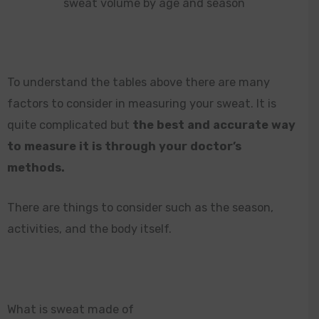
sweat volume by age and season
To understand the tables above there are many
factors to consider in measuring your sweat. It is
quite complicated but
the best and accurate way
to measure it is through your doctor’s
methods.
There are things to consider such as the season,
activities, and the body itself.
What is sweat made of