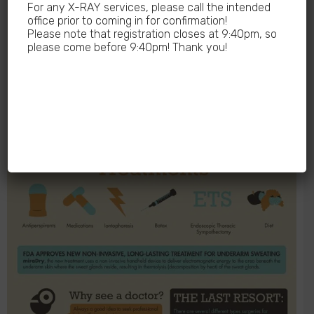
For any X-RAY services, please call the intended
office prior to coming in for confirmation!
Please note that registration closes at 9:40pm, so
please come before 9:40pm! Thank you!