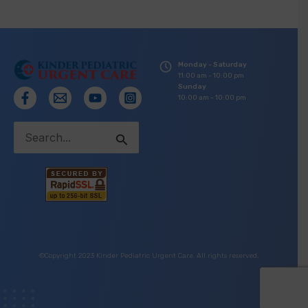
Monday - Saturday
11:00 am - 10:00 pm
Sunday
10:00 am - 10:00 pm
Search
for:
©Copyright 2023 Kinder Pediatric Urgent Care. All rights reserved.