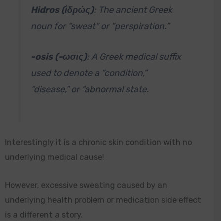
Hidros (ἱδρώς)
: The ancient Greek
noun for “sweat” or “perspiration.”
-osis (-ωσις)
: A Greek medical suffix
used to denote a “condition,”
“disease,” or “abnormal state.
Interestingly it is a chronic skin condition with no
underlying medical cause!
However, excessive sweating caused by an
underlying health problem or medication side effect
is a different a story.