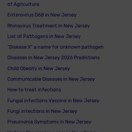
of Agriculture
Enterovirus D68 in New Jersey
Rhinovirus Treatment in New Jersey
List of Pathogens in New Jersey
“Disease X” a name for unknown pathogen
Diseases in New Jersey 2026 Predictions
Child Obesity in New Jersey
Communicable Diseases in New Jersey
How to treat infections
Fungal infections Vaccine in New Jersey
Fungi infections in New Jersey
Pneumonia Symptoms in New Jersey