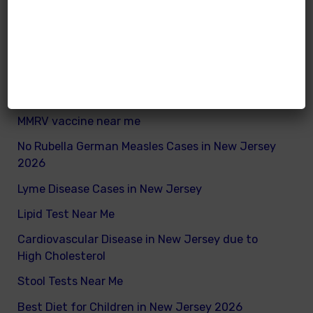
What are good and bad fats for kids
How to remove excess visceral fats on children
Nutritionist vs Dietitian in New Jersey
Xray vs Ultrasound in New Jersey
MMRV vaccine near me
No Rubella German Measles Cases in New Jersey
2026
Lyme Disease Cases in New Jersey
Lipid Test Near Me
Cardiovascular Disease in New Jersey due to
High Cholesterol
Stool Tests Near Me
Best Diet for Children in New Jersey 2026