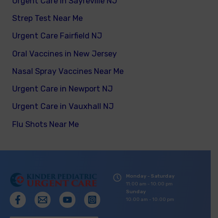
Urgent Care in Sayreville NJ
Strep Test Near Me
Urgent Care Fairfield NJ
Oral Vaccines in New Jersey
Nasal Spray Vaccines Near Me
Urgent Care in Newport NJ
Urgent Care in Vauxhall NJ
Flu Shots Near Me
Monday - Saturday
11:00 am - 10:00 pm
Sunday
10:00 am - 10:00 pm