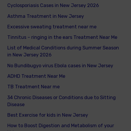
Cyclosporiasis Cases in New Jersey 2026
r
Asthma Treatment in New Jersey
:
Excessive sweating treatment near me
Tinnitus – ringing in the ears Treatment Near Me
List of Medical Conditions during Summer Season
in New Jersey 2026
No Bundibugyo virus Ebola cases in New Jersey
ADHD Treatment Near Me
TB Treatment Near me
34 Chronic Diseases or Conditions due to Sitting
Disease
Best Exercise for kids in New Jersey
How to Boost Digestion and Metabolism of your