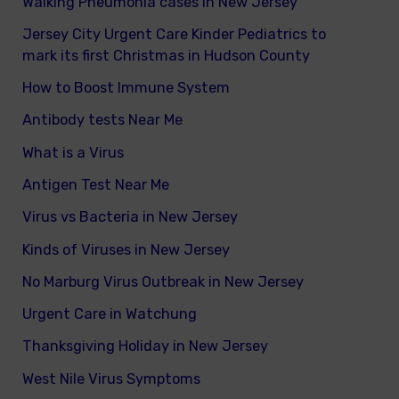
Walking Pneumonia cases in New Jersey
Jersey City Urgent Care Kinder Pediatrics to
mark its first Christmas in Hudson County
How to Boost Immune System
Antibody tests Near Me
What is a Virus
Antigen Test Near Me
Virus vs Bacteria in New Jersey
Kinds of Viruses in New Jersey
No Marburg Virus Outbreak in New Jersey
Urgent Care in Watchung
Thanksgiving Holiday in New Jersey
West Nile Virus Symptoms