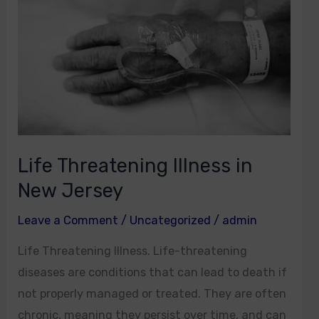
Illness
in
New
Jersey
Life Threatening Illness in
New Jersey
Leave a Comment
/
Uncategorized
/
admin
Life Threatening Illness. Life-threatening
diseases are conditions that can lead to death if
not properly managed or treated. They are often
chronic, meaning they persist over time, and can