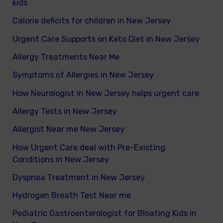
kids
Calorie deficits for children in New Jersey
Urgent Care Supports on Keto Diet in New Jersey
Allergy Treatments Near Me
Symptoms of Allergies in New Jersey
How Neurologist in New Jersey helps urgent care
Allergy Tests in New Jersey
Allergist Near me New Jersey
How Urgent Care deal with Pre-Existing
Conditions in New Jersey
Dyspnea Treatment in New Jersey
Hydrogen Breath Test Near me
Pediatric Gastroenterologist for Bloating Kids in