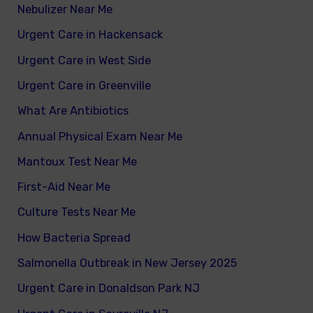
Nebulizer Near Me
Urgent Care in Hackensack
Urgent Care in West Side
Urgent Care in Greenville
What Are Antibiotics
Annual Physical Exam Near Me
Mantoux Test Near Me
First-Aid Near Me
Culture Tests Near Me
How Bacteria Spread
Salmonella Outbreak in New Jersey 2025
Urgent Care in Donaldson Park NJ