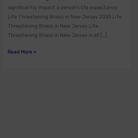
significantly impact a person’s life expectancy.
Life Threatening Illness in New Jersey 2025 Life
Threatening Illness in New Jersey Life
Threatening Illness in New Jersey is all […]
Read More »