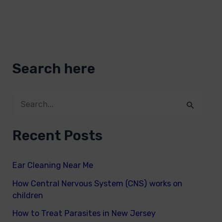
Search here
S
e
Recent Posts
a
r
Ear Cleaning Near Me
c
How Central Nervous System (CNS) works on
h
children
f
How to Treat Parasites in New Jersey
o