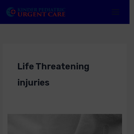
Skip
to
content
Life Threatening
injuries
Life
Threatening