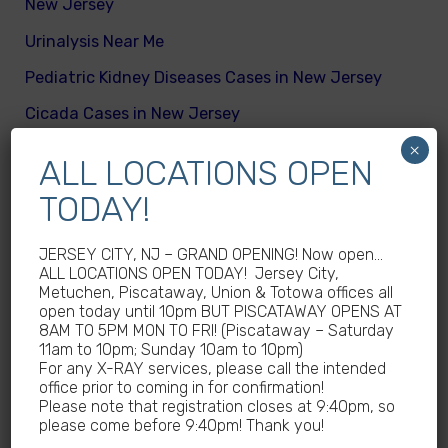
New Jersey
Urinalysis Near Me
Pediatric Kidney Diseases Cases in New Jersey
Cicada Cases in New Jersey
×
Body Mass Index (BMI) test near me
ALL LOCATIONS OPEN
What are different kinds of kid’s body fats
TODAY!
Meningitis Cases in New Jersey – No
Meningococcal Disease Outbreak in NJ
JERSEY CITY, NJ – GRAND OPENING! Now open…
ALL LOCATIONS OPEN TODAY! Jersey City,
Non-Steroidal Anti-Inflammatory Drugs NSAIDs
Metuchen, Piscataway, Union & Totowa offices all
Near Me
open today until 10pm BUT PISCATAWAY OPENS AT
8AM TO 5PM MON TO FRI! (Piscataway – Saturday
Autoimmune diseases treatment in New Jersey
11am to 10pm; Sunday 10am to 10pm)
For any X-RAY services, please call the intended
Why Sedentary Lifestyles in children in New
office prior to coming in for confirmation!
Jersey is dangerous
Please note that registration closes at 9:40pm, so
please come before 9:40pm! Thank you!
How many calories does a child need daily