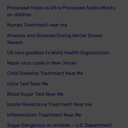
Processed foods vs Ultra Processed foods effects
on children
Mumps Treatment near me
Illnesses and Diseases During Winter Snowy
Season
US says goodbye to World Health Organization
Nipah virus cases in New Jersey
Child Diabetes Treatment Near Me
Urine Test Near Me
Blood Sugar Test Near Me
Insulin Resistance Treatment Near me
Inflammation Treatment Near Me
Sugar Dangerous on children – U.S. Department