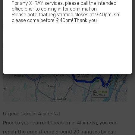
For any X-RAY services, please call the intended
office prior to coming in for confirmation!
Please note that registration closes at 9:40pm, so
please come before 9:40pm! Thank you!
Urgent Care in Alpine NJ
Prior to your current location in Alpine Nj, you can
reach the urgent care around 20 minutes by car.