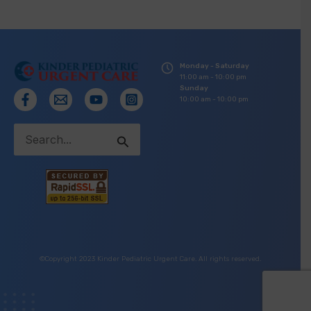
Monday - Saturday
11:00 am - 10:00 pm
Sunday
10:00 am - 10:00 pm
Search
for:
©Copyright 2023 Kinder Pediatric Urgent Care. All rights reserved.