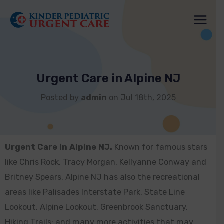
Skip
to
content
Urgent Care in Alpine NJ
Posted by
admin
on Jul 18th, 2025
Urgent Care in Alpine NJ.
Known for famous stars
like Chris Rock, Tracy Morgan, Kellyanne Conway and
Britney Spears, Alpine NJ has also the recreational
areas like Palisades Interstate Park, State Line
Lookout, Alpine Lookout, Greenbrook Sanctuary,
Hiking Trails: and many more activities that may