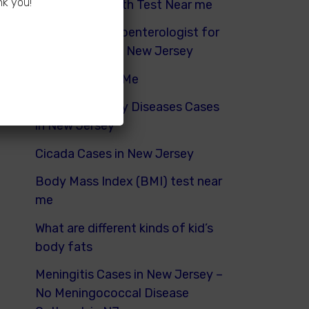
nk you!
Hydrogen Breath Test Near me
Pediatric Gastroenterologist for
Bloating Kids in New Jersey
Urinalysis Near Me
Pediatric Kidney Diseases Cases
in New Jersey
Cicada Cases in New Jersey
Body Mass Index (BMI) test near
me
What are different kinds of kid’s
body fats
Meningitis Cases in New Jersey –
No Meningococcal Disease