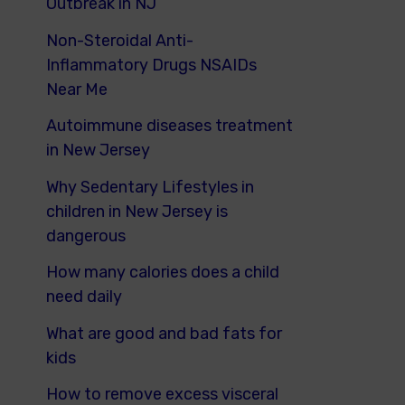
Outbreak in NJ
Non-Steroidal Anti-
Inflammatory Drugs NSAIDs
Near Me
Autoimmune diseases treatment
in New Jersey
Why Sedentary Lifestyles in
children in New Jersey is
dangerous
How many calories does a child
need daily
What are good and bad fats for
kids
How to remove excess visceral