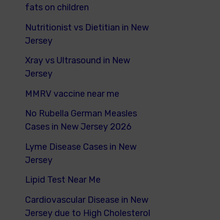
fats on children
Nutritionist vs Dietitian in New
Jersey
Xray vs Ultrasound in New
Jersey
MMRV vaccine near me
No Rubella German Measles
Cases in New Jersey 2026
Lyme Disease Cases in New
Jersey
Lipid Test Near Me
Cardiovascular Disease in New
Jersey due to High Cholesterol