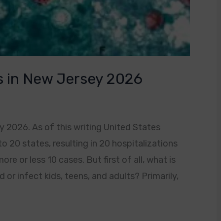
s in New Jersey 2026
 2026. As of this writing United States
o 20 states, resulting in 20 hospitalizations
e or less 10 cases. But first of all, what is
 or infect kids, teens, and adults? Primarily,