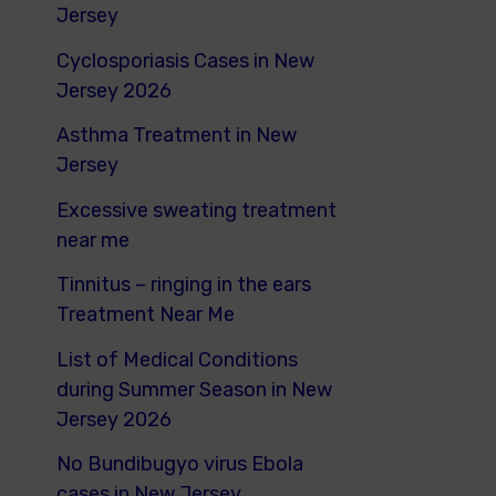
o
Jersey
r
Cyclosporiasis Cases in New
:
Jersey 2026
Asthma Treatment in New
Jersey
Excessive sweating treatment
near me
Tinnitus – ringing in the ears
Treatment Near Me
List of Medical Conditions
during Summer Season in New
Jersey 2026
No Bundibugyo virus Ebola
cases in New Jersey