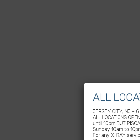
ALL LOCA
JERSEY CITY, NJ – 
ALL LOCATIONS OPEN 
until 10pm BUT PISC
Sunday 10am to 10p
For any X-RAY service