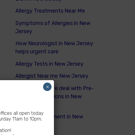
Allergy Treatments Near Me
Symptoms of Allergies in New
Jersey
How Neurologist in New Jersey
helps urgent care
Allergy Tests in New Jersey
Allergist Near me New Jersey
×
How Urgent Care deal with Pre-
Existing Conditions in New
Jersey
fices all open today
Dyspnea Treatment in New
rday 11am to 10pm;
Jersey
ation!