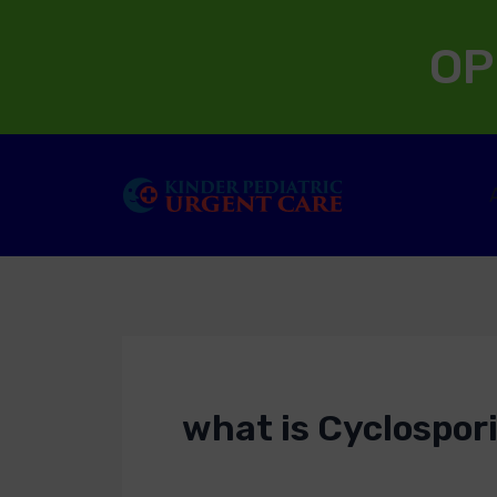
Skip
OP
to
content
what is Cyclospori