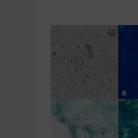
Cyclosporiasis
Cases
in
New
Jersey
2026