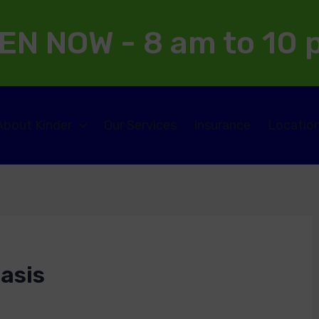
EN NOW - 8 am to 10
About Kinder
Our Services
Insurance
Locatio
asis