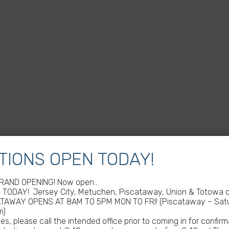
TIONS OPEN TODAY!
GRAND OPENING! Now open…
TODAY! Jersey City, Metuchen, Piscataway, Union & Totowa of
ATAWAY OPENS AT 8AM TO 5PM MON TO FRI! (Piscataway – Satu
m)
s, please call the intended office prior to coming in for confirm