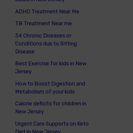
ADHD Treatment Near Me
TB Treatment Near me
34 Chronic Diseases or
Conditions due to Sitting
Disease
Best Exercise for kids in New
Jersey
How to Boost Digestion and
Metabolism of your kids
Calorie deficits for children in
New Jersey
Urgent Care Supports on Keto
Diet in New Jersey