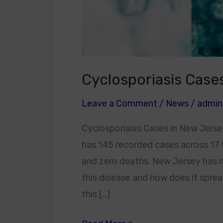
Cyclosporiasis Case
Leave a Comment
/
News
/
admin
Cyclosporiasis Cases in New Jersey
has 145 recorded cases across 17 t
and zero deaths. New Jersey has mor
this disease and how does it spread
this […]