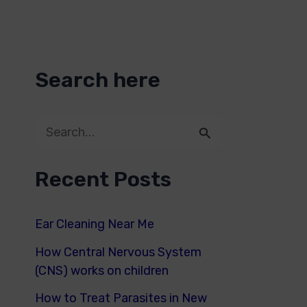
Search here
S
e
Recent Posts
a
r
Ear Cleaning Near Me
c
How Central Nervous System
h
(CNS) works on children
f
How to Treat Parasites in New