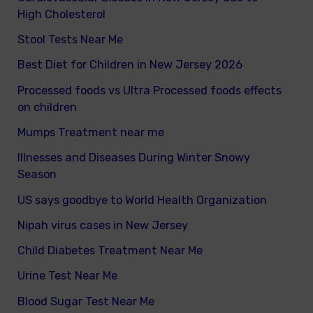
High Cholesterol
Stool Tests Near Me
Best Diet for Children in New Jersey 2026
Processed foods vs Ultra Processed foods effects
on children
Mumps Treatment near me
Illnesses and Diseases During Winter Snowy
Season
US says goodbye to World Health Organization
Nipah virus cases in New Jersey
Child Diabetes Treatment Near Me
Urine Test Near Me
Blood Sugar Test Near Me