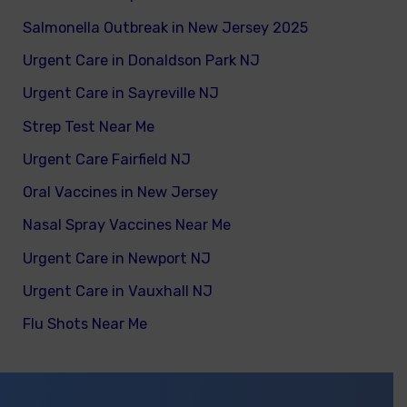
Salmonella Outbreak in New Jersey 2025
Urgent Care in Donaldson Park NJ
Urgent Care in Sayreville NJ
Strep Test Near Me
Urgent Care Fairfield NJ
Oral Vaccines in New Jersey
Nasal Spray Vaccines Near Me
Urgent Care in Newport NJ
Urgent Care in Vauxhall NJ
Flu Shots Near Me