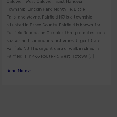
Caldwell, West Caldwell, East Hanover
Township, Lincoln Park, Montville, Little
Falls, and Wayne, Fairfield NJ is a township
situated in Essex County. Fairfield is known for
Fairfield Recreation Complex that promotes open
spaces and community activities. Urgent Care
Fairfield NJ The urgent care or walk in clinic in
Fairfield is in 465 Route 46 West, Totowa […]
Read More »