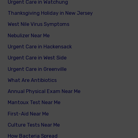
Urgent Care in Watchung
Thanksgiving Holiday in New Jersey
West Nile Virus Symptoms
Nebulizer Near Me
Urgent Care in Hackensack
Urgent Care in West Side
Urgent Care in Greenville
What Are Antibiotics
Annual Physical Exam Near Me
Mantoux Test Near Me
First-Aid Near Me
Culture Tests Near Me
How Bacteria Spread