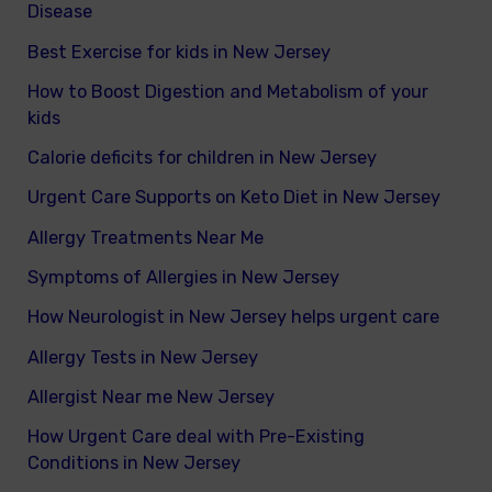
Disease
Best Exercise for kids in New Jersey
How to Boost Digestion and Metabolism of your
kids
Calorie deficits for children in New Jersey
Urgent Care Supports on Keto Diet in New Jersey
Allergy Treatments Near Me
Symptoms of Allergies in New Jersey
How Neurologist in New Jersey helps urgent care
Allergy Tests in New Jersey
Allergist Near me New Jersey
How Urgent Care deal with Pre-Existing
Conditions in New Jersey