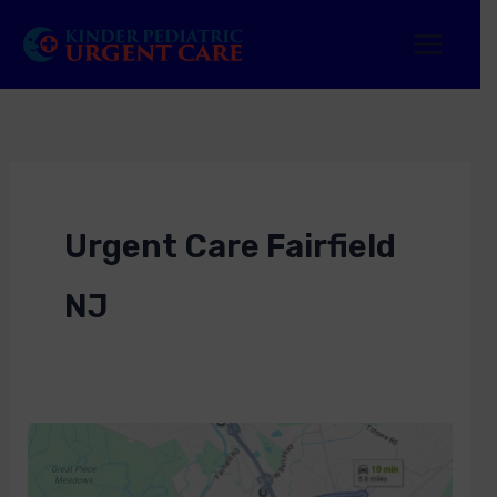
Skip
to
content
Urgent Care Fairfield
NJ
Urgent
Care