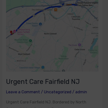
Fairfield
NJ
Urgent Care Fairfield NJ
Leave a Comment
/
Uncategorized
/
admin
Urgent Care Fairfield NJ. Bordered by North