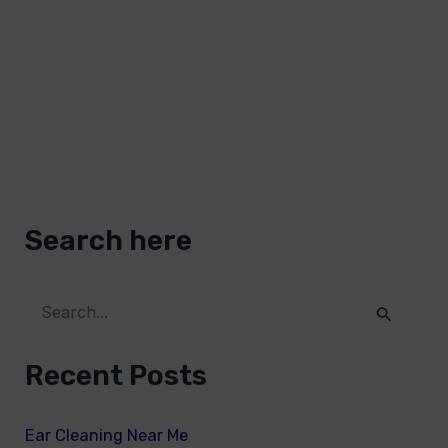
Search here
S
e
Recent Posts
a
r
Ear Cleaning Near Me
c