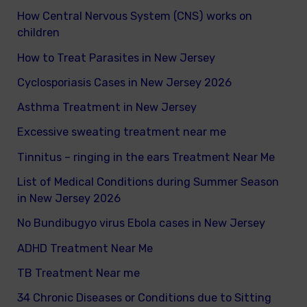
How Central Nervous System (CNS) works on
h
children
f
How to Treat Parasites in New Jersey
o
Cyclosporiasis Cases in New Jersey 2026
r
Asthma Treatment in New Jersey
:
Excessive sweating treatment near me
Tinnitus – ringing in the ears Treatment Near Me
List of Medical Conditions during Summer Season
in New Jersey 2026
No Bundibugyo virus Ebola cases in New Jersey
ADHD Treatment Near Me
TB Treatment Near me
34 Chronic Diseases or Conditions due to Sitting