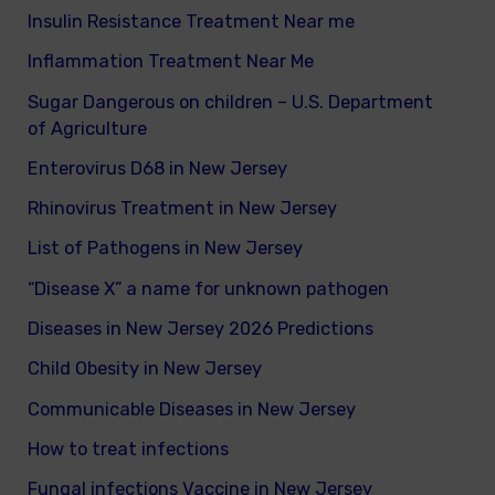
Insulin Resistance Treatment Near me
Inflammation Treatment Near Me
Sugar Dangerous on children – U.S. Department
of Agriculture
Enterovirus D68 in New Jersey
Rhinovirus Treatment in New Jersey
List of Pathogens in New Jersey
“Disease X” a name for unknown pathogen
Diseases in New Jersey 2026 Predictions
Child Obesity in New Jersey
Communicable Diseases in New Jersey
How to treat infections
Fungal infections Vaccine in New Jersey