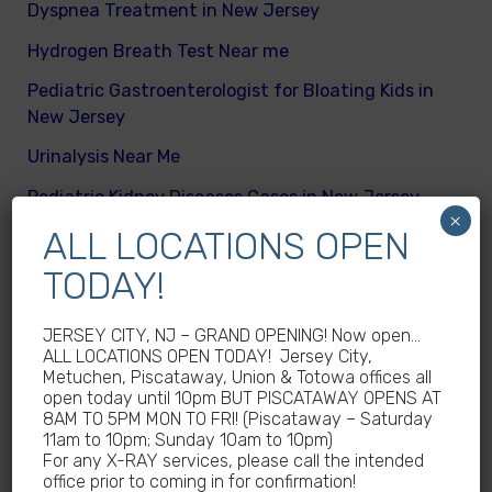
Dyspnea Treatment in New Jersey
Hydrogen Breath Test Near me
Pediatric Gastroenterologist for Bloating Kids in
New Jersey
Urinalysis Near Me
Pediatric Kidney Diseases Cases in New Jersey
×
ALL LOCATIONS OPEN
Cicada Cases in New Jersey
TODAY!
Body Mass Index (BMI) test near me
What are different kinds of kid’s body fats
JERSEY CITY, NJ – GRAND OPENING! Now open…
ALL LOCATIONS OPEN TODAY! Jersey City,
Meningitis Cases in New Jersey – No
Metuchen, Piscataway, Union & Totowa offices all
Meningococcal Disease Outbreak in NJ
open today until 10pm BUT PISCATAWAY OPENS AT
8AM TO 5PM MON TO FRI! (Piscataway – Saturday
Non-Steroidal Anti-Inflammatory Drugs NSAIDs
11am to 10pm; Sunday 10am to 10pm)
Near Me
For any X-RAY services, please call the intended
office prior to coming in for confirmation!
Autoimmune diseases treatment in New Jersey