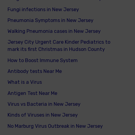
Fungi infections in New Jersey
Pneumonia Symptoms in New Jersey
Walking Pneumonia cases in New Jersey
Jersey City Urgent Care Kinder Pediatrics to
mark its first Christmas in Hudson County
How to Boost Immune System
Antibody tests Near Me
What is a Virus
Antigen Test Near Me
Virus vs Bacteria in New Jersey
Kinds of Viruses in New Jersey
No Marburg Virus Outbreak in New Jersey