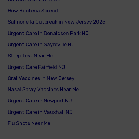
How Bacteria Spread
Salmonella Outbreak in New Jersey 2025
Urgent Care in Donaldson Park NJ
Urgent Care in Sayreville NJ
Strep Test Near Me
Urgent Care Fairfield NJ
Oral Vaccines in New Jersey
Nasal Spray Vaccines Near Me
Urgent Care in Newport NJ
Urgent Care in Vauxhall NJ
Flu Shots Near Me