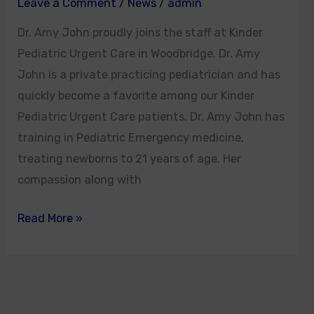
Leave a Comment
/
News
/
admin
Dr. Amy John proudly joins the staff at Kinder
Pediatric Urgent Care in Woodbridge. Dr. Amy
John is a private practicing pediatrician and has
quickly become a favorite among our Kinder
Pediatric Urgent Care patients. Dr. Amy John has
training in Pediatric Emergency medicine,
treating newborns to 21 years of age. Her
compassion along with
Read More »