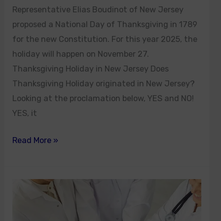
Representative Elias Boudinot of New Jersey
proposed a National Day of Thanksgiving in 1789
for the new Constitution. For this year 2025, the
holiday will happen on November 27.
Thanksgiving Holiday in New Jersey Does
Thanksgiving Holiday originated in New Jersey?
Looking at the proclamation below, YES and NO!
YES, it
Read More »
Dr.
Amy
John