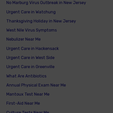
No Marburg Virus Outbreak in New Jersey
Urgent Care in Watchung
Thanksgiving Holiday in New Jersey
West Nile Virus Symptoms
Nebulizer Near Me
Urgent Care in Hackensack
Urgent Care in West Side
Urgent Care in Greenville
What Are Antibiotics
Annual Physical Exam Near Me
Mantoux Test Near Me
First-Aid Near Me
Culture Tests Near Me