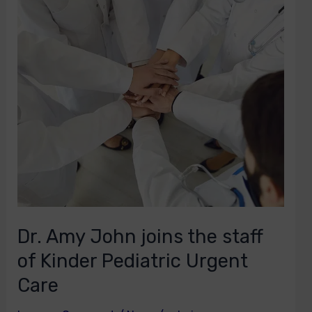
joins
the
staff
of
Kinder
Pediatric
Urgent
Care
Dr. Amy John joins the staff
of Kinder Pediatric Urgent
Care