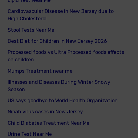
Lipid Test Near Me
Cardiovascular Disease in New Jersey due to
High Cholesterol
Stool Tests Near Me
Best Diet for Children in New Jersey 2026
Processed foods vs Ultra Processed foods effects
on children
Mumps Treatment near me
Illnesses and Diseases During Winter Snowy
Season
US says goodbye to World Health Organization
Nipah virus cases in New Jersey
Child Diabetes Treatment Near Me
Urine Test Near Me