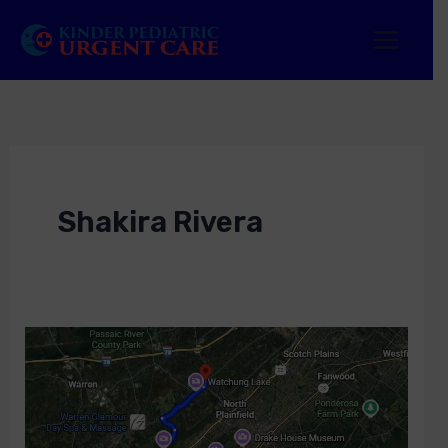
Skip
to
content
Shakira Rivera
Urgent
Care
in
Watchung