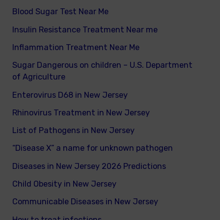
Blood Sugar Test Near Me
Insulin Resistance Treatment Near me
Inflammation Treatment Near Me
Sugar Dangerous on children – U.S. Department
of Agriculture
Enterovirus D68 in New Jersey
Rhinovirus Treatment in New Jersey
List of Pathogens in New Jersey
“Disease X” a name for unknown pathogen
Diseases in New Jersey 2026 Predictions
Child Obesity in New Jersey
Communicable Diseases in New Jersey
How to treat infections