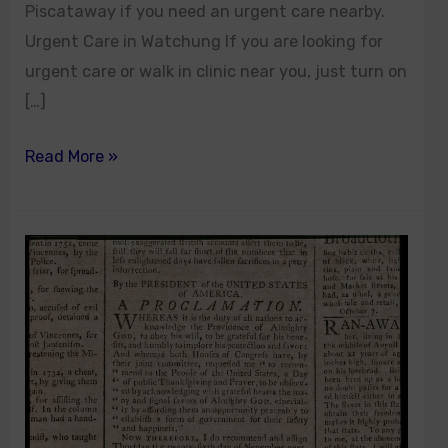
Piscataway if you need an urgent care nearby.
Urgent Care in Watchung If you are looking for
urgent care or walk in clinic near you, just turn on
[…]
Read More »
Thanksgiving
Holiday
in
New
Jersey