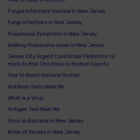
Fungal infections Vaccine in New Jersey
Fungi infections in New Jersey
Pneumonia Symptoms in New Jersey
Walking Pneumonia cases in New Jersey
Jersey City Urgent Care Kinder Pediatrics to
mark its first Christmas in Hudson County
How to Boost Immune System
Antibody tests Near Me
What is a Virus
Antigen Test Near Me
Virus vs Bacteria in New Jersey
Kinds of Viruses in New Jersey