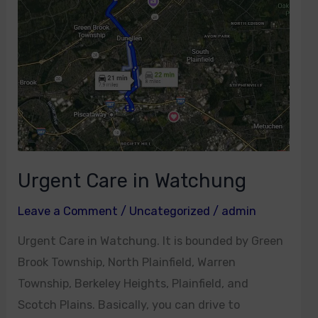
Urgent Care in Watchung
Leave a Comment
/
Uncategorized
/
admin
Urgent Care in Watchung. It is bounded by Green
Brook Township, North Plainfield, Warren
Township, Berkeley Heights, Plainfield, and
Scotch Plains. Basically, you can drive to