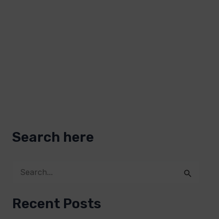
Search here
S
e
Recent Posts
a