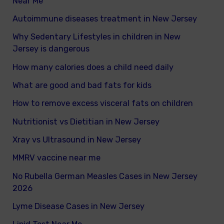
Near Me
Autoimmune diseases treatment in New Jersey
Why Sedentary Lifestyles in children in New
Jersey is dangerous
How many calories does a child need daily
What are good and bad fats for kids
How to remove excess visceral fats on children
Nutritionist vs Dietitian in New Jersey
Xray vs Ultrasound in New Jersey
MMRV vaccine near me
No Rubella German Measles Cases in New Jersey
2026
Lyme Disease Cases in New Jersey