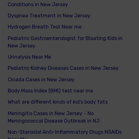
Conditions in New Jersey
Dyspnea Treatment in New Jersey
Hydrogen Breath Test Near me
Pediatric Gastroenterologist for Bloating Kids in
New Jersey
Urinalysis Near Me
Pediatric Kidney Diseases Cases in New Jersey
Cicada Cases in New Jersey
Body Mass Index (BMI) test near me
What are different kinds of kid’s body fats
Meningitis Cases in New Jersey – No
Meningococcal Disease Outbreak in NJ
Non-Steroidal Anti-Inflammatory Drugs NSAIDs