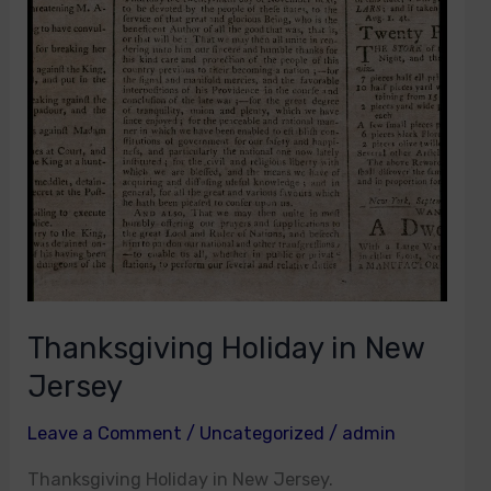
Thanksgiving Holiday in New
Jersey
Leave a Comment
/
Uncategorized
/
admin
Thanksgiving Holiday in New Jersey.