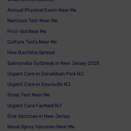
Annual Physical Exam Near Me
Mantoux Test Near Me
First-Aid Near Me
Culture Tests Near Me
How Bacteria Spread
Salmonella Outbreak in New Jersey 2025
Urgent Care in Donaldson Park NJ
Urgent Care in Sayreville NJ
Strep Test Near Me
Urgent Care Fairfield NJ
Oral Vaccines in New Jersey
Nasal Spray Vaccines Near Me