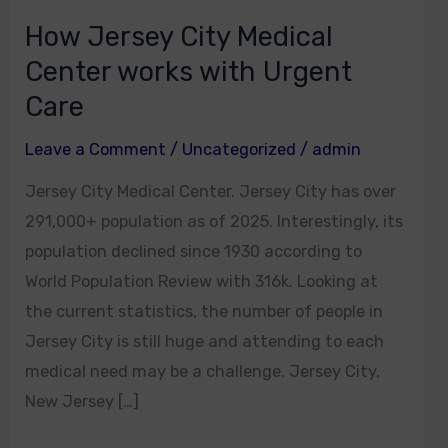
How Jersey City Medical
Center works with Urgent
Care
Leave a Comment
/
Uncategorized
/
admin
Jersey City Medical Center. Jersey City has over
291,000+ population as of 2025. Interestingly, its
population declined since 1930 according to
World Population Review with 316k. Looking at
the current statistics, the number of people in
Jersey City is still huge and attending to each
medical need may be a challenge. Jersey City,
New Jersey […]