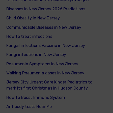
Diseases in New Jersey 2026 Predictions
Child Obesity in New Jersey
Communicable Diseases in New Jersey
How to treat infections
Fungal infections Vaccine in New Jersey
Fungi infections in New Jersey
Pneumonia Symptoms in New Jersey
Walking Pneumonia cases in New Jersey
Jersey City Urgent Care Kinder Pediatrics to
mark its first Christmas in Hudson County
How to Boost Immune System
Antibody tests Near Me