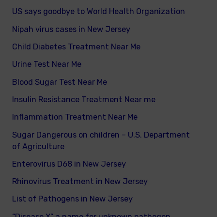
US says goodbye to World Health Organization
Nipah virus cases in New Jersey
Child Diabetes Treatment Near Me
Urine Test Near Me
Blood Sugar Test Near Me
Insulin Resistance Treatment Near me
Inflammation Treatment Near Me
Sugar Dangerous on children – U.S. Department
of Agriculture
Enterovirus D68 in New Jersey
Rhinovirus Treatment in New Jersey
List of Pathogens in New Jersey
“Disease X” a name for unknown pathogen