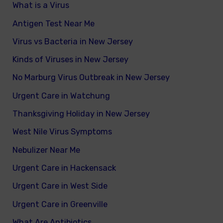
What is a Virus
Antigen Test Near Me
Virus vs Bacteria in New Jersey
Kinds of Viruses in New Jersey
No Marburg Virus Outbreak in New Jersey
Urgent Care in Watchung
Thanksgiving Holiday in New Jersey
West Nile Virus Symptoms
Nebulizer Near Me
Urgent Care in Hackensack
Urgent Care in West Side
Urgent Care in Greenville
What Are Antibiotics