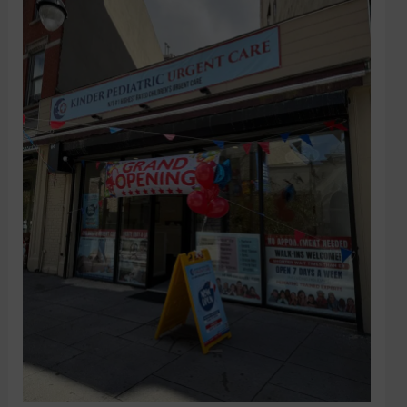
City
Medical
Center
works
with
Urgent
Care