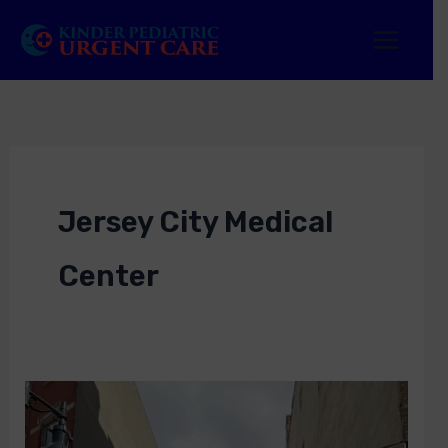
Skip
to
content
Jersey City Medical
Center
How
Jersey