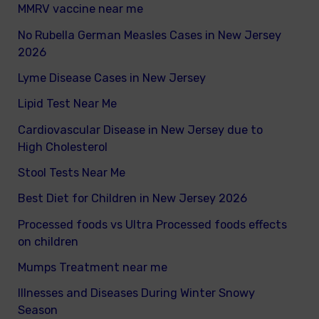
MMRV vaccine near me
No Rubella German Measles Cases in New Jersey
2026
Lyme Disease Cases in New Jersey
Lipid Test Near Me
Cardiovascular Disease in New Jersey due to
High Cholesterol
Stool Tests Near Me
Best Diet for Children in New Jersey 2026
Processed foods vs Ultra Processed foods effects
on children
Mumps Treatment near me
Illnesses and Diseases During Winter Snowy
Season