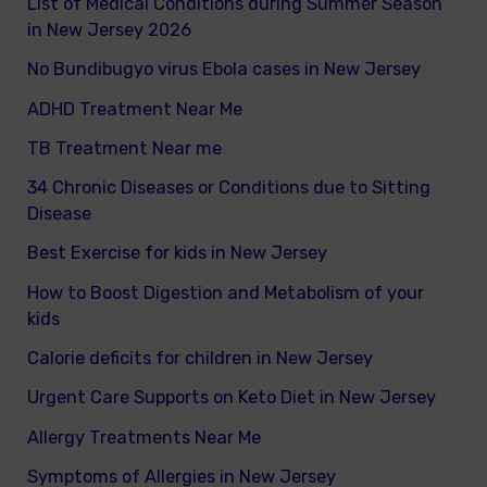
List of Medical Conditions during Summer Season
in New Jersey 2026
No Bundibugyo virus Ebola cases in New Jersey
ADHD Treatment Near Me
TB Treatment Near me
34 Chronic Diseases or Conditions due to Sitting
Disease
Best Exercise for kids in New Jersey
How to Boost Digestion and Metabolism of your
kids
Calorie deficits for children in New Jersey
Urgent Care Supports on Keto Diet in New Jersey
Allergy Treatments Near Me
Symptoms of Allergies in New Jersey