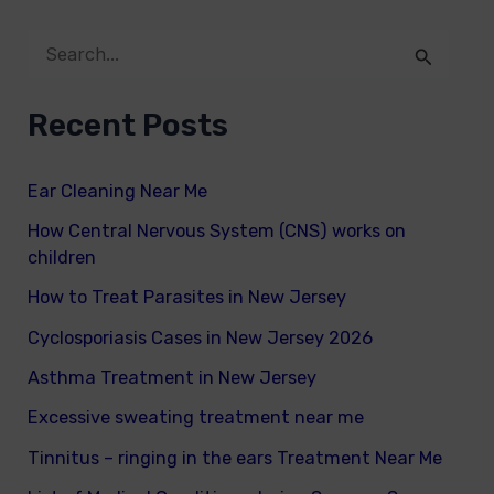
S
e
Recent Posts
a
r
Ear Cleaning Near Me
c
How Central Nervous System (CNS) works on
h
children
f
How to Treat Parasites in New Jersey
o
Cyclosporiasis Cases in New Jersey 2026
r
Asthma Treatment in New Jersey
:
Excessive sweating treatment near me
Tinnitus – ringing in the ears Treatment Near Me