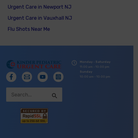
Urgent Care in Newport NJ
Urgent Care in Vauxhall NJ
Flu Shots Near Me
Monday - Saturday
11:00 am - 10:00 pm
Sunday
10:00 am - 10:00 pm
Search
for: