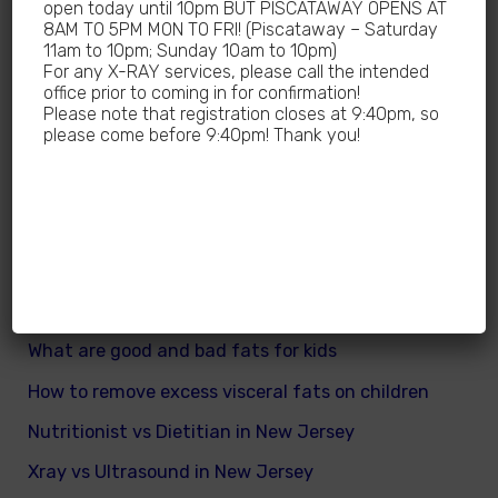
open today until 10pm BUT PISCATAWAY OPENS AT
What are different kinds of kid’s body fats
8AM TO 5PM MON TO FRI! (Piscataway – Saturday
11am to 10pm; Sunday 10am to 10pm)
Meningitis Cases in New Jersey – No
For any X-RAY services, please call the intended
office prior to coming in for confirmation!
Meningococcal Disease Outbreak in NJ
Please note that registration closes at 9:40pm, so
please come before 9:40pm! Thank you!
Non-Steroidal Anti-Inflammatory Drugs NSAIDs
Near Me
Autoimmune diseases treatment in New Jersey
Why Sedentary Lifestyles in children in New
Jersey is dangerous
How many calories does a child need daily
What are good and bad fats for kids
How to remove excess visceral fats on children
Nutritionist vs Dietitian in New Jersey
Xray vs Ultrasound in New Jersey