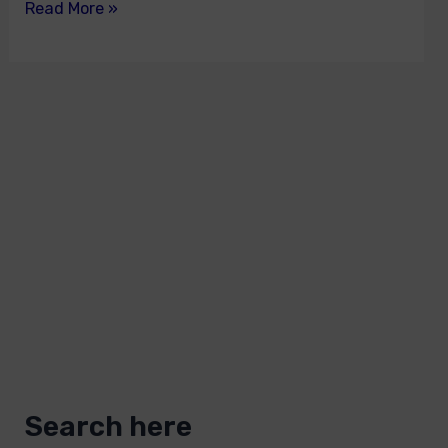
Read More »
Search here