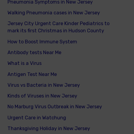
Pneumonia Symptoms in New Jersey
Walking Pneumonia cases in New Jersey
Jersey City Urgent Care Kinder Pediatrics to
mark its first Christmas in Hudson County
How to Boost Immune System
Antibody tests Near Me
What is a Virus
Antigen Test Near Me
Virus vs Bacteria in New Jersey
Kinds of Viruses in New Jersey
No Marburg Virus Outbreak in New Jersey
Urgent Care in Watchung
Thanksgiving Holiday in New Jersey