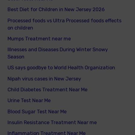
Best Diet for Children in New Jersey 2026
Processed foods vs Ultra Processed foods effects
on children
Mumps Treatment near me
Illnesses and Diseases During Winter Snowy
Season
US says goodbye to World Health Organization
Nipah virus cases in New Jersey
Child Diabetes Treatment Near Me
Urine Test Near Me
Blood Sugar Test Near Me
Insulin Resistance Treatment Near me
Inflammation Treatment Near Me