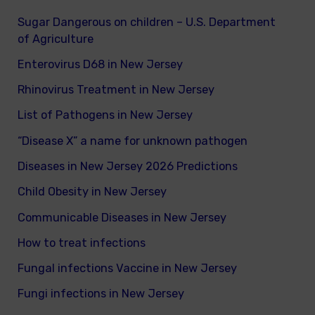
Sugar Dangerous on children – U.S. Department
of Agriculture
Enterovirus D68 in New Jersey
Rhinovirus Treatment in New Jersey
List of Pathogens in New Jersey
“Disease X” a name for unknown pathogen
Diseases in New Jersey 2026 Predictions
Child Obesity in New Jersey
Communicable Diseases in New Jersey
How to treat infections
Fungal infections Vaccine in New Jersey
Fungi infections in New Jersey