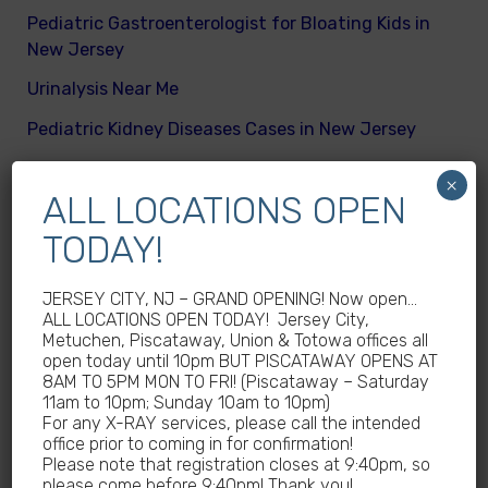
Pediatric Gastroenterologist for Bloating Kids in
New Jersey
Urinalysis Near Me
Pediatric Kidney Diseases Cases in New Jersey
Cicada Cases in New Jersey
×
ALL LOCATIONS OPEN
Body Mass Index (BMI) test near me
TODAY!
What are different kinds of kid’s body fats
Meningitis Cases in New Jersey – No
JERSEY CITY, NJ – GRAND OPENING! Now open…
Meningococcal Disease Outbreak in NJ
ALL LOCATIONS OPEN TODAY! Jersey City,
Metuchen, Piscataway, Union & Totowa offices all
Non-Steroidal Anti-Inflammatory Drugs NSAIDs
open today until 10pm BUT PISCATAWAY OPENS AT
Near Me
8AM TO 5PM MON TO FRI! (Piscataway – Saturday
11am to 10pm; Sunday 10am to 10pm)
Autoimmune diseases treatment in New Jersey
For any X-RAY services, please call the intended
office prior to coming in for confirmation!
Why Sedentary Lifestyles in children in New
Please note that registration closes at 9:40pm, so
Jersey is dangerous
please come before 9:40pm! Thank you!