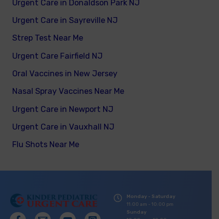
Urgent Care in Donaldson Park NJ
Urgent Care in Sayreville NJ
Strep Test Near Me
Urgent Care Fairfield NJ
Oral Vaccines in New Jersey
Nasal Spray Vaccines Near Me
Urgent Care in Newport NJ
Urgent Care in Vauxhall NJ
Flu Shots Near Me
Monday - Saturday
11:00 am - 10:00 pm
Sunday