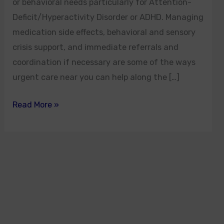
or behavioral needs particularly for Attention-
Deficit/Hyperactivity Disorder or ADHD. Managing
medication side effects, behavioral and sensory
crisis support, and immediate referrals and
coordination if necessary are some of the ways
urgent care near you can help along the […]
Read More »