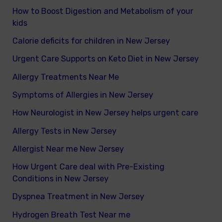
How to Boost Digestion and Metabolism of your
kids
Calorie deficits for children in New Jersey
Urgent Care Supports on Keto Diet in New Jersey
Allergy Treatments Near Me
Symptoms of Allergies in New Jersey
How Neurologist in New Jersey helps urgent care
Allergy Tests in New Jersey
Allergist Near me New Jersey
How Urgent Care deal with Pre-Existing
Conditions in New Jersey
Dyspnea Treatment in New Jersey
Hydrogen Breath Test Near me