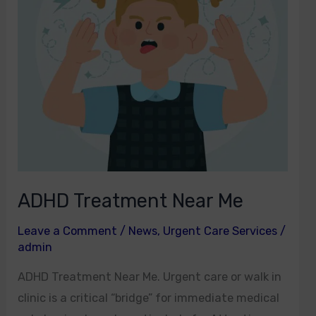
ADHD Treatment Near Me
Leave a Comment
/
News
,
Urgent Care Services
/
admin
ADHD Treatment Near Me. Urgent care or walk in
clinic is a critical “bridge” for immediate medical