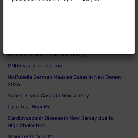
How many calories does a child need daily
What are good and bad fats for kids
How to remove excess visceral fats on children
Nutritionist vs Dietitian in New Jersey
Xray vs Ultrasound in New Jersey
MMRV vaccine near me
No Rubella German Measles Cases in New Jersey
2026
Lyme Disease Cases in New Jersey
Lipid Test Near Me
Cardiovascular Disease in New Jersey due to
High Cholesterol
Stool Tests Near Me