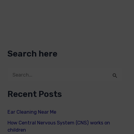
Search here
S
e
Recent Posts
a
r
Ear Cleaning Near Me
c
How Central Nervous System (CNS) works on
h
children
f