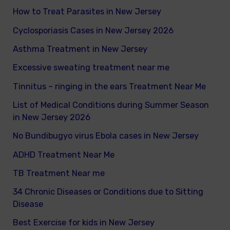
How to Treat Parasites in New Jersey
o
Cyclosporiasis Cases in New Jersey 2026
r
Asthma Treatment in New Jersey
:
Excessive sweating treatment near me
Tinnitus – ringing in the ears Treatment Near Me
List of Medical Conditions during Summer Season
in New Jersey 2026
No Bundibugyo virus Ebola cases in New Jersey
ADHD Treatment Near Me
TB Treatment Near me
34 Chronic Diseases or Conditions due to Sitting
Disease
Best Exercise for kids in New Jersey