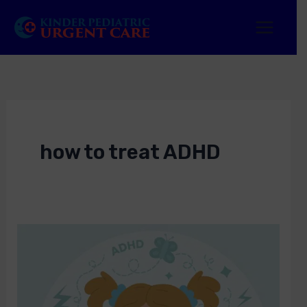
Skip
to
content
how to treat ADHD
ADHD
Treatment
Near
Me