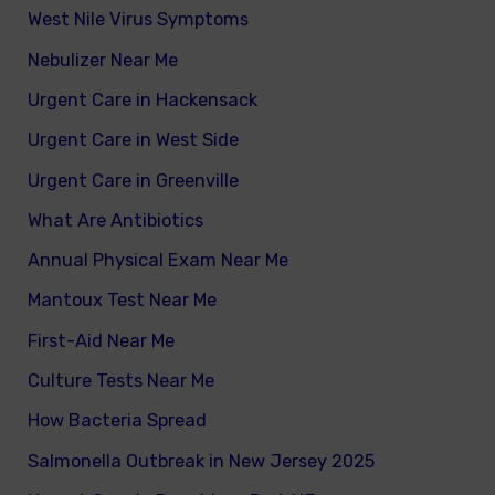
West Nile Virus Symptoms
Nebulizer Near Me
Urgent Care in Hackensack
Urgent Care in West Side
Urgent Care in Greenville
What Are Antibiotics
Annual Physical Exam Near Me
Mantoux Test Near Me
First-Aid Near Me
Culture Tests Near Me
How Bacteria Spread
Salmonella Outbreak in New Jersey 2025