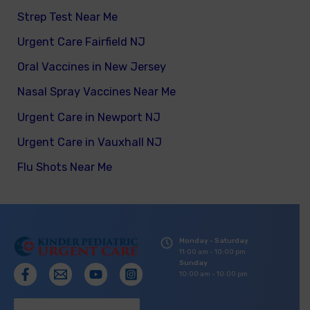
Strep Test Near Me
Urgent Care Fairfield NJ
Oral Vaccines in New Jersey
Nasal Spray Vaccines Near Me
Urgent Care in Newport NJ
Urgent Care in Vauxhall NJ
Flu Shots Near Me
Monday - Saturday
11:00 am - 10:00 pm
Sunday
10:00 am - 10:00 pm