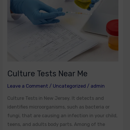
Near
Me
Culture Tests Near Me
Leave a Comment
/
Uncategorized
/
admin
Culture Tests in New Jersey. It detects and
identifies microorganisms, such as bacteria or
fungi, that are causing an infection in your child,
teens, and adults body parts. Among of the