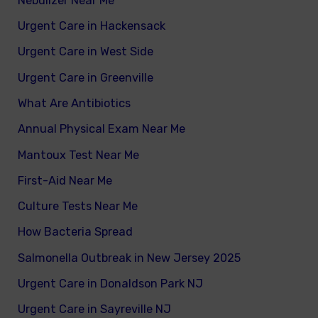
Nebulizer Near Me
Urgent Care in Hackensack
Urgent Care in West Side
Urgent Care in Greenville
What Are Antibiotics
Annual Physical Exam Near Me
Mantoux Test Near Me
First-Aid Near Me
Culture Tests Near Me
How Bacteria Spread
Salmonella Outbreak in New Jersey 2025
Urgent Care in Donaldson Park NJ
Urgent Care in Sayreville NJ