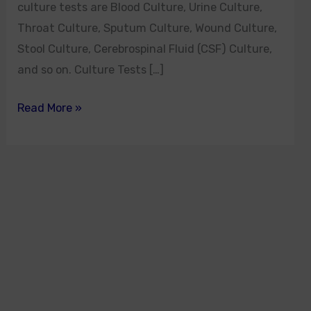
culture tests are Blood Culture, Urine Culture,
Throat Culture, Sputum Culture, Wound Culture,
Stool Culture, Cerebrospinal Fluid (CSF) Culture,
and so on. Culture Tests […]
Read More »