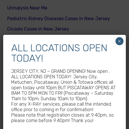
Urinalysis Near Me
Pediatric Kidney Diseases Cases in New Jersey
Cicada Cases in New Jersey
Body Mass Index (BMI) test near me
×
ALL LOCATIONS OPEN
What are different kinds of kid’s body fats
TODAY!
Meningitis Cases in New Jersey – No
Meningococcal Disease Outbreak in NJ
JERSEY CITY, NJ – GRAND OPENING! Now open…
ALL LOCATIONS OPEN TODAY! Jersey City,
Non-Steroidal Anti-Inflammatory Drugs NSAIDs
Metuchen, Piscataway, Union & Totowa offices all
Near Me
open today until 10pm BUT PISCATAWAY OPENS AT
8AM TO 5PM MON TO FRI! (Piscataway – Saturday
Autoimmune diseases treatment in New Jersey
11am to 10pm; Sunday 10am to 10pm)
For any X-RAY services, please call the intended
Why Sedentary Lifestyles in children in New
office prior to coming in for confirmation!
Jersey is dangerous
Please note that registration closes at 9:40pm, so
please come before 9:40pm! Thank you!
How many calories does a child need daily