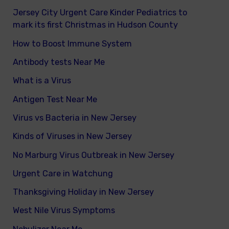
Jersey City Urgent Care Kinder Pediatrics to
mark its first Christmas in Hudson County
How to Boost Immune System
Antibody tests Near Me
What is a Virus
Antigen Test Near Me
Virus vs Bacteria in New Jersey
Kinds of Viruses in New Jersey
No Marburg Virus Outbreak in New Jersey
Urgent Care in Watchung
Thanksgiving Holiday in New Jersey
West Nile Virus Symptoms