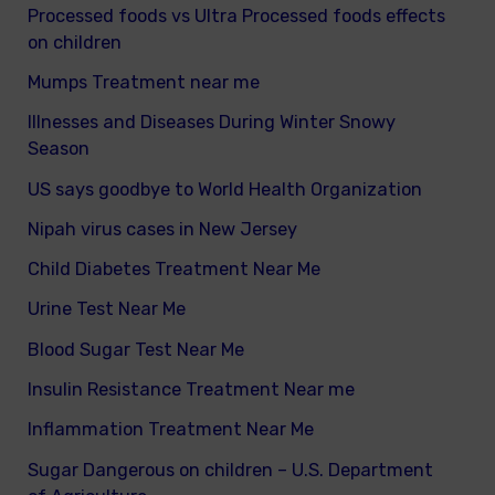
Processed foods vs Ultra Processed foods effects
on children
Mumps Treatment near me
Illnesses and Diseases During Winter Snowy
Season
US says goodbye to World Health Organization
Nipah virus cases in New Jersey
Child Diabetes Treatment Near Me
Urine Test Near Me
Blood Sugar Test Near Me
Insulin Resistance Treatment Near me
Inflammation Treatment Near Me
Sugar Dangerous on children – U.S. Department