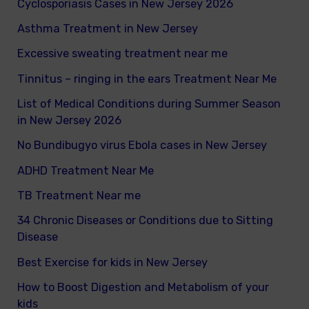
Cyclosporiasis Cases in New Jersey 2026
r
Asthma Treatment in New Jersey
:
Excessive sweating treatment near me
Tinnitus – ringing in the ears Treatment Near Me
List of Medical Conditions during Summer Season
in New Jersey 2026
No Bundibugyo virus Ebola cases in New Jersey
ADHD Treatment Near Me
TB Treatment Near me
34 Chronic Diseases or Conditions due to Sitting
Disease
Best Exercise for kids in New Jersey
How to Boost Digestion and Metabolism of your
kids