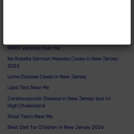
What are good and bad fats for kids
How to remove excess visceral fats on children
Nutritionist vs Dietitian in New Jersey
Xray vs Ultrasound in New Jersey
MMRV vaccine near me
No Rubella German Measles Cases in New Jersey
2026
Lyme Disease Cases in New Jersey
Lipid Test Near Me
Cardiovascular Disease in New Jersey due to
High Cholesterol
Stool Tests Near Me
Best Diet for Children in New Jersey 2026