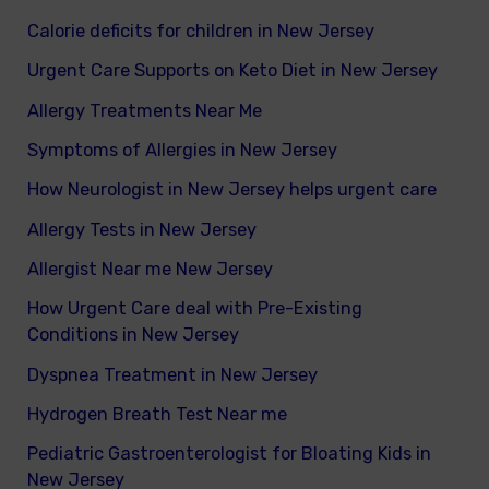
Calorie deficits for children in New Jersey
Urgent Care Supports on Keto Diet in New Jersey
Allergy Treatments Near Me
Symptoms of Allergies in New Jersey
How Neurologist in New Jersey helps urgent care
Allergy Tests in New Jersey
Allergist Near me New Jersey
How Urgent Care deal with Pre-Existing
Conditions in New Jersey
Dyspnea Treatment in New Jersey
Hydrogen Breath Test Near me
Pediatric Gastroenterologist for Bloating Kids in
New Jersey