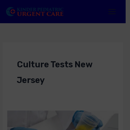
Skip
to
content
Culture Tests New
Jersey
Culture
Tests