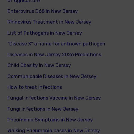
of Agriculture
Enterovirus D68 in New Jersey
Rhinovirus Treatment in New Jersey
List of Pathogens in New Jersey
“Disease X” a name for unknown pathogen
Diseases in New Jersey 2026 Predictions
Child Obesity in New Jersey
Communicable Diseases in New Jersey
How to treat infections
Fungal infections Vaccine in New Jersey
Fungi infections in New Jersey
Pneumonia Symptoms in New Jersey
Walking Pneumonia cases in New Jersey