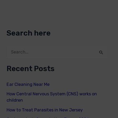
Search here
S
e
Recent Posts
a
r
Ear Cleaning Near Me
c
How Central Nervous System (CNS) works on
h
children
f
How to Treat Parasites in New Jersey
o