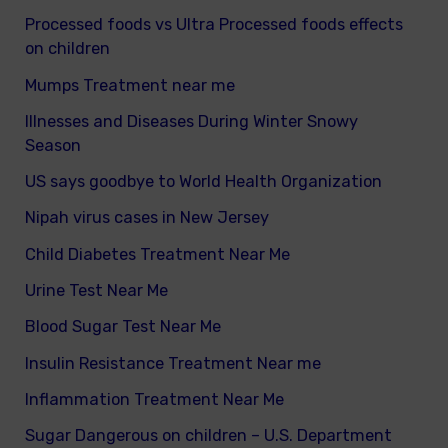
Processed foods vs Ultra Processed foods effects
on children
Mumps Treatment near me
Illnesses and Diseases During Winter Snowy
Season
US says goodbye to World Health Organization
Nipah virus cases in New Jersey
Child Diabetes Treatment Near Me
Urine Test Near Me
Blood Sugar Test Near Me
Insulin Resistance Treatment Near me
Inflammation Treatment Near Me
Sugar Dangerous on children – U.S. Department