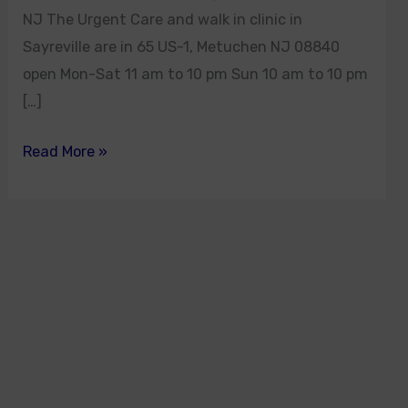
NJ The Urgent Care and walk in clinic in
Sayreville are in 65 US-1, Metuchen NJ 08840
open Mon-Sat 11 am to 10 pm Sun 10 am to 10 pm
[…]
Read More »