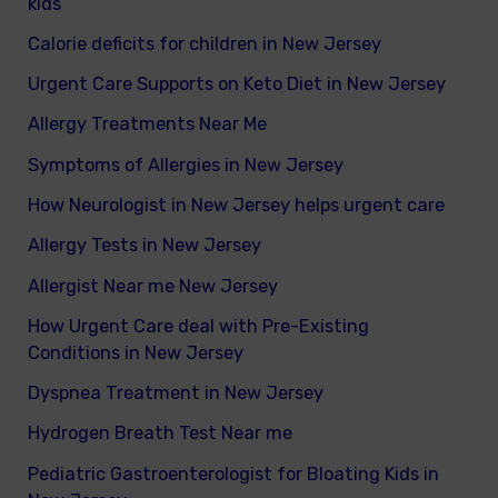
kids
Calorie deficits for children in New Jersey
Urgent Care Supports on Keto Diet in New Jersey
Allergy Treatments Near Me
Symptoms of Allergies in New Jersey
How Neurologist in New Jersey helps urgent care
Allergy Tests in New Jersey
Allergist Near me New Jersey
How Urgent Care deal with Pre-Existing
Conditions in New Jersey
Dyspnea Treatment in New Jersey
Hydrogen Breath Test Near me
Pediatric Gastroenterologist for Bloating Kids in