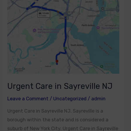
in
Sayreville
NJ
Urgent Care in Sayreville NJ
Leave a Comment
/
Uncategorized
/
admin
Urgent Care in Sayreville NJ. Sayreville is a
borough within the state and is considered a
suburb of New York City. Urgent Care in Sayreville