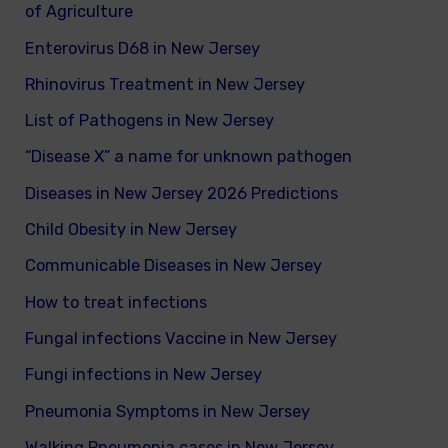
of Agriculture
Enterovirus D68 in New Jersey
Rhinovirus Treatment in New Jersey
List of Pathogens in New Jersey
“Disease X” a name for unknown pathogen
Diseases in New Jersey 2026 Predictions
Child Obesity in New Jersey
Communicable Diseases in New Jersey
How to treat infections
Fungal infections Vaccine in New Jersey
Fungi infections in New Jersey
Pneumonia Symptoms in New Jersey
Walking Pneumonia cases in New Jersey