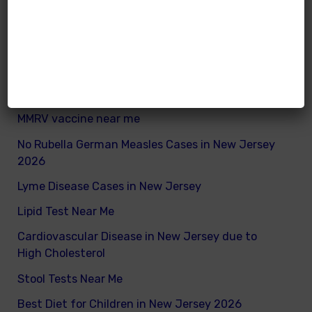
What are good and bad fats for kids
How to remove excess visceral fats on children
Nutritionist vs Dietitian in New Jersey
Xray vs Ultrasound in New Jersey
MMRV vaccine near me
No Rubella German Measles Cases in New Jersey
2026
Lyme Disease Cases in New Jersey
Lipid Test Near Me
Cardiovascular Disease in New Jersey due to
High Cholesterol
Stool Tests Near Me
Best Diet for Children in New Jersey 2026