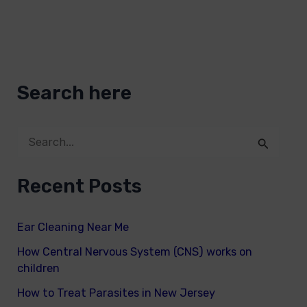
Search here
S
e
Recent Posts
a
r
Ear Cleaning Near Me
c
How Central Nervous System (CNS) works on
h
children
f
How to Treat Parasites in New Jersey
o