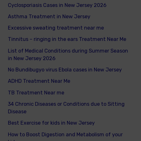
Cyclosporiasis Cases in New Jersey 2026
r
Asthma Treatment in New Jersey
:
Excessive sweating treatment near me
Tinnitus – ringing in the ears Treatment Near Me
List of Medical Conditions during Summer Season
in New Jersey 2026
No Bundibugyo virus Ebola cases in New Jersey
ADHD Treatment Near Me
TB Treatment Near me
34 Chronic Diseases or Conditions due to Sitting
Disease
Best Exercise for kids in New Jersey
How to Boost Digestion and Metabolism of your