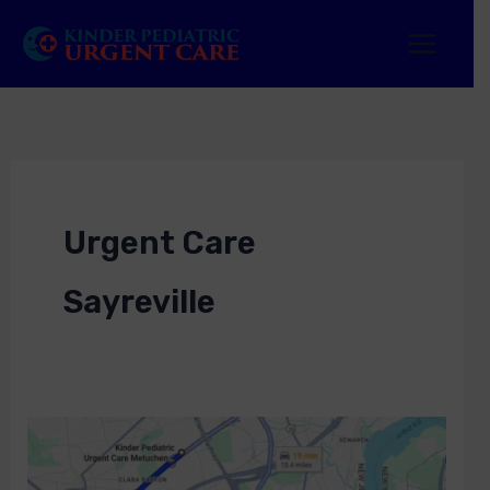
Skip
to
content
Urgent Care
Sayreville
Urgent
Care