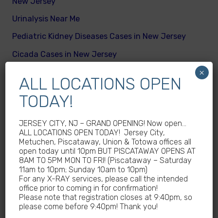
New Jersey
Urinalysis Near Me
Pediatric Kidney Diseases Cases in New Jersey
Cicada Cases in New Jersey
×
Body Mass Index (BMI) test near me
ALL LOCATIONS OPEN
What are different kinds of kid’s body fats
TODAY!
Meningitis Cases in New Jersey – No
Meningococcal Disease Outbreak in NJ
JERSEY CITY, NJ – GRAND OPENING! Now open…
ALL LOCATIONS OPEN TODAY! Jersey City,
Non-Steroidal Anti-Inflammatory Drugs NSAIDs
Metuchen, Piscataway, Union & Totowa offices all
Near Me
open today until 10pm BUT PISCATAWAY OPENS AT
8AM TO 5PM MON TO FRI! (Piscataway – Saturday
Autoimmune diseases treatment in New Jersey
11am to 10pm; Sunday 10am to 10pm)
For any X-RAY services, please call the intended
Why Sedentary Lifestyles in children in New
office prior to coming in for confirmation!
Jersey is dangerous
Please note that registration closes at 9:40pm, so
please come before 9:40pm! Thank you!
How many calories does a child need daily