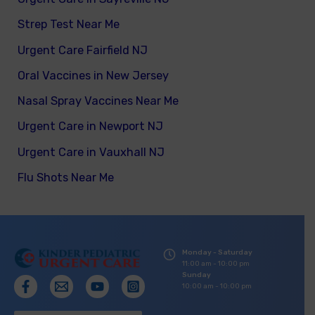
Strep Test Near Me
Urgent Care Fairfield NJ
Oral Vaccines in New Jersey
Nasal Spray Vaccines Near Me
Urgent Care in Newport NJ
Urgent Care in Vauxhall NJ
Flu Shots Near Me
Monday - Saturday
11:00 am - 10:00 pm
Sunday
10:00 am - 10:00 pm