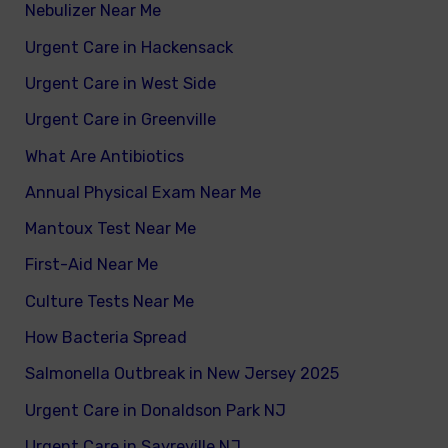
Nebulizer Near Me
Urgent Care in Hackensack
Urgent Care in West Side
Urgent Care in Greenville
What Are Antibiotics
Annual Physical Exam Near Me
Mantoux Test Near Me
First-Aid Near Me
Culture Tests Near Me
How Bacteria Spread
Salmonella Outbreak in New Jersey 2025
Urgent Care in Donaldson Park NJ
Urgent Care in Sayreville NJ