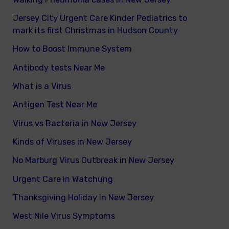
Jersey City Urgent Care Kinder Pediatrics to
mark its first Christmas in Hudson County
How to Boost Immune System
Antibody tests Near Me
What is a Virus
Antigen Test Near Me
Virus vs Bacteria in New Jersey
Kinds of Viruses in New Jersey
No Marburg Virus Outbreak in New Jersey
Urgent Care in Watchung
Thanksgiving Holiday in New Jersey
West Nile Virus Symptoms