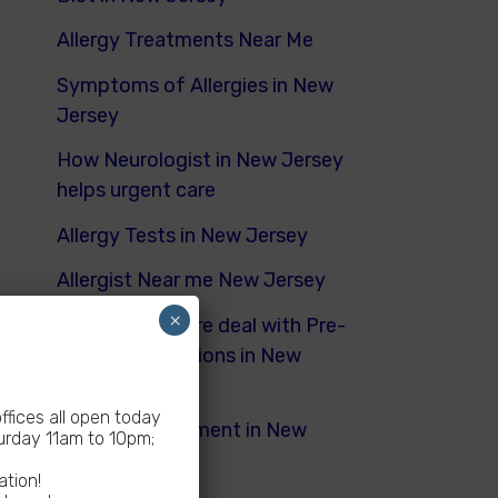
Allergy Treatments Near Me
Symptoms of Allergies in New
Jersey
How Neurologist in New Jersey
helps urgent care
Allergy Tests in New Jersey
Allergist Near me New Jersey
×
How Urgent Care deal with Pre-
Existing Conditions in New
Jersey
fices all open today
Dyspnea Treatment in New
rday 11am to 10pm;
Jersey
ation!