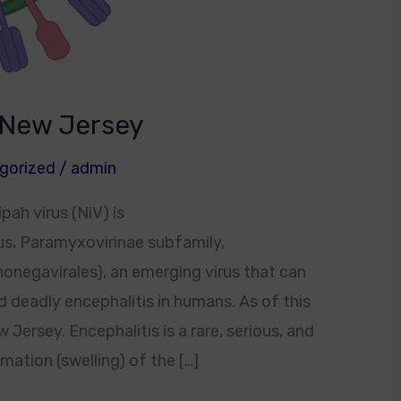
n New Jersey
gorized
/
admin
pah virus (NiV) is
us, Paramyxovirinae subfamily,
onegavirales), an emerging virus that can
d deadly encephalitis in humans. As of this
w Jersey. Encephalitis is a rare, serious, and
ation (swelling) of the […]