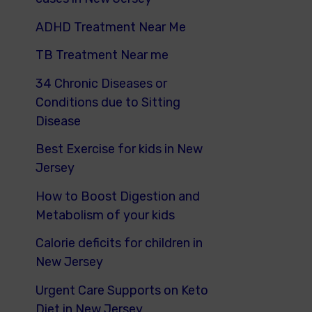
ADHD Treatment Near Me
TB Treatment Near me
34 Chronic Diseases or
Conditions due to Sitting
Disease
Best Exercise for kids in New
Jersey
How to Boost Digestion and
Metabolism of your kids
Calorie deficits for children in
New Jersey
Urgent Care Supports on Keto
Diet in New Jersey