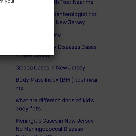
nk you!
Hydrogen Breath Test Near me
Pediatric Gastroenterologist for
Bloating Kids in New Jersey
Urinalysis Near Me
Pediatric Kidney Diseases Cases
in New Jersey
Cicada Cases in New Jersey
Body Mass Index (BMI) test near
me
What are different kinds of kid’s
body fats
Meningitis Cases in New Jersey –
No Meningococcal Disease