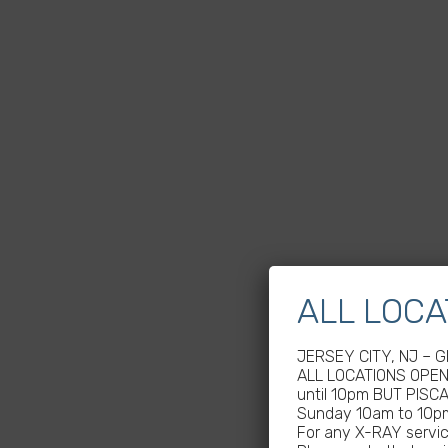
ALL LOCA
JERSEY CITY, NJ – 
ALL LOCATIONS OPEN 
until 10pm BUT PISC
Sunday 10am to 10p
For any X-RAY service