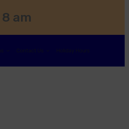
 8 am
ns
Contact Us
Holiday Hours