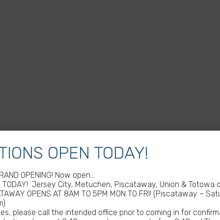
TIONS OPEN TODAY!
GRAND OPENING! Now open…
TODAY! Jersey City, Metuchen, Piscataway, Union & Totowa of
ATAWAY OPENS AT 8AM TO 5PM MON TO FRI! (Piscataway – Satu
m)
s, please call the intended office prior to coming in for confirm