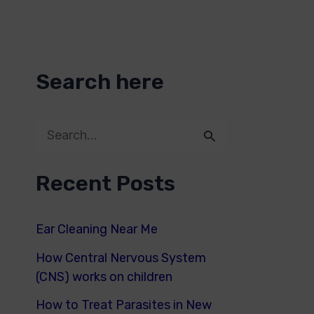
Search here
S
e
Recent Posts
a
r
Ear Cleaning Near Me
c
How Central Nervous System
h
(CNS) works on children
f
How to Treat Parasites in New