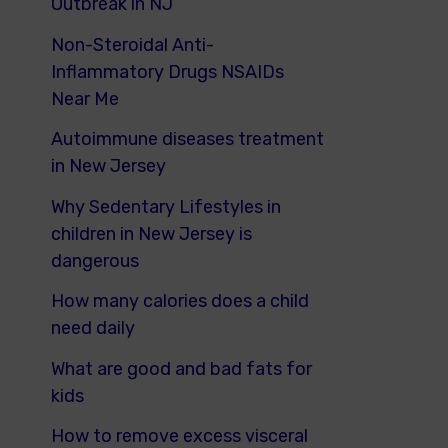
Outbreak in NJ
Non-Steroidal Anti-
Inflammatory Drugs NSAIDs
Near Me
Autoimmune diseases treatment
in New Jersey
Why Sedentary Lifestyles in
children in New Jersey is
dangerous
How many calories does a child
need daily
What are good and bad fats for
kids
How to remove excess visceral