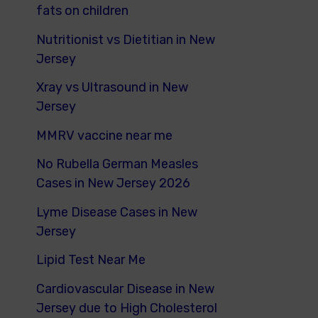
fats on children
Nutritionist vs Dietitian in New
Jersey
Xray vs Ultrasound in New
Jersey
MMRV vaccine near me
No Rubella German Measles
Cases in New Jersey 2026
Lyme Disease Cases in New
Jersey
Lipid Test Near Me
Cardiovascular Disease in New
Jersey due to High Cholesterol