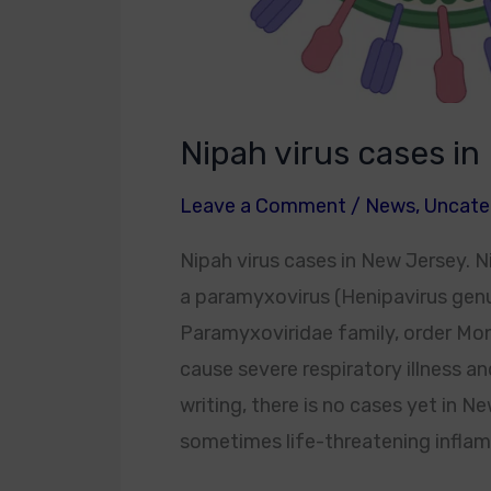
Nipah virus cases i
Leave a Comment
/
News
,
Uncate
Nipah virus cases in New Jersey. Ni
a paramyxovirus (Henipavirus gen
Paramyxoviridae family, order Mon
cause severe respiratory illness an
writing, there is no cases yet in Ne
sometimes life-threatening inflamm