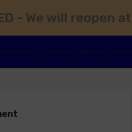
D - We will reopen at
About Kinder
Our Services
Insurance
Locatio
ment