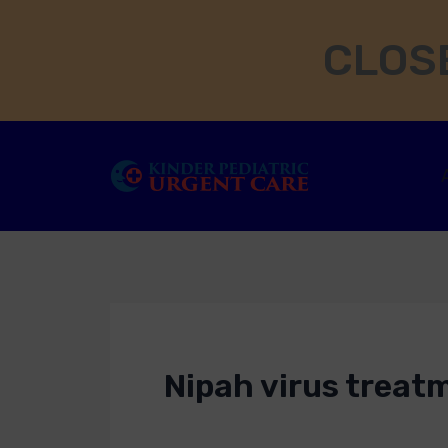
Skip
CLOSE
to
content
Nipah virus treat