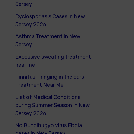
o
Jersey
r
Cyclosporiasis Cases in New
:
Jersey 2026
Asthma Treatment in New
Jersey
Excessive sweating treatment
near me
Tinnitus – ringing in the ears
Treatment Near Me
List of Medical Conditions
during Summer Season in New
Jersey 2026
No Bundibugyo virus Ebola
cases in New Jersey