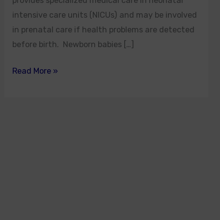
provides specialized medical care in neonatal
intensive care units (NICUs) and may be involved
in prenatal care if health problems are detected
before birth. Newborn babies […]
Read More »