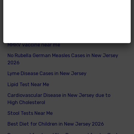
What are good and bad fats for kids
How to remove excess visceral fats on children
Nutritionist vs Dietitian in New Jersey
Xray vs Ultrasound in New Jersey
MMRV vaccine near me
No Rubella German Measles Cases in New Jersey
2026
Lyme Disease Cases in New Jersey
Lipid Test Near Me
Cardiovascular Disease in New Jersey due to
High Cholesterol
Stool Tests Near Me
Best Diet for Children in New Jersey 2026