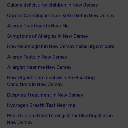
Calorie deficits for children in New Jersey
Urgent Care Supports on Keto Diet in New Jersey
Allergy Treatments Near Me
Symptoms of Allergies in New Jersey
How Neurologist in New Jersey helps urgent care
Allergy Tests in New Jersey
Allergist Near me New Jersey
How Urgent Care deal with Pre-Existing
Conditions in New Jersey
Dyspnea Treatment in New Jersey
Hydrogen Breath Test Near me
Pediatric Gastroenterologist for Bloating Kids in
New Jersey