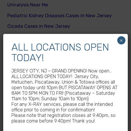
Urinalysis Near Me
Pediatric Kidney Diseases Cases in New Jersey
Cicada Cases in New Jersey
Body Mass Index (BMI) test near me
×
ALL LOCATIONS OPEN
What are different kinds of kid’s body fats
TODAY!
Meningitis Cases in New Jersey – No
Meningococcal Disease Outbreak in NJ
JERSEY CITY, NJ – GRAND OPENING! Now open…
Non-Steroidal Anti-Inflammatory Drugs NSAIDs
ALL LOCATIONS OPEN TODAY! Jersey City,
Metuchen, Piscataway, Union & Totowa offices all
Near Me
open today until 10pm BUT PISCATAWAY OPENS AT
8AM TO 5PM MON TO FRI! (Piscataway – Saturday
Autoimmune diseases treatment in New Jersey
11am to 10pm; Sunday 10am to 10pm)
Why Sedentary Lifestyles in children in New
For any X-RAY services, please call the intended
office prior to coming in for confirmation!
Jersey is dangerous
Please note that registration closes at 9:40pm, so
please come before 9:40pm! Thank you!
How many calories does a child need daily