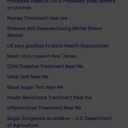
Processed foods vs Ultra Processed foods effects
on children
Mumps Treatment near me
Illnesses and Diseases During Winter Snowy
Season
US says goodbye to World Health Organization
Nipah virus cases in New Jersey
Child Diabetes Treatment Near Me
Urine Test Near Me
Blood Sugar Test Near Me
Insulin Resistance Treatment Near me
Inflammation Treatment Near Me
Sugar Dangerous on children – U.S. Department
of Agriculture