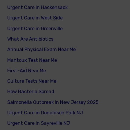
Urgent Care in Hackensack
Urgent Care in West Side
Urgent Care in Greenville
What Are Antibiotics
Annual Physical Exam Near Me
Mantoux Test Near Me
First-Aid Near Me
Culture Tests Near Me
How Bacteria Spread
Salmonella Outbreak in New Jersey 2025
Urgent Care in Donaldson Park NJ
Urgent Care in Sayreville NJ