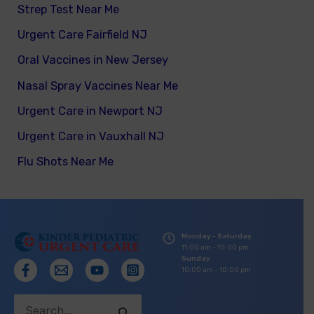
Strep Test Near Me
Urgent Care Fairfield NJ
Oral Vaccines in New Jersey
Nasal Spray Vaccines Near Me
Urgent Care in Newport NJ
Urgent Care in Vauxhall NJ
Flu Shots Near Me
Monday - Saturday
11:00 am - 10:00 pm
Sunday
10:00 am - 10:00 pm
Search