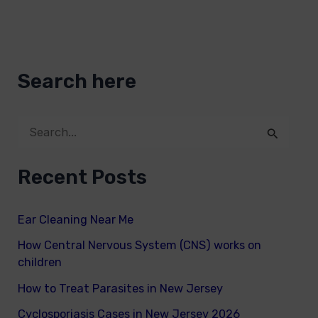
Search here
S
e
Recent Posts
a
r
Ear Cleaning Near Me
c
How Central Nervous System (CNS) works on
h
children
f
How to Treat Parasites in New Jersey
o
Cyclosporiasis Cases in New Jersey 2026
r