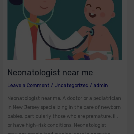
Neonatologist near me
Leave a Comment
/
Uncategorized
/
admin
Neonatologist near me. A doctor or a pediatrician
in New Jersey specializing in the care of newborn
babies, particularly those who are premature, ill,
or have high-risk conditions. Neonatologist