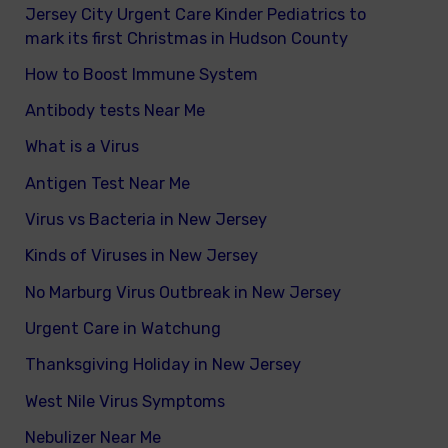
Jersey City Urgent Care Kinder Pediatrics to
mark its first Christmas in Hudson County
How to Boost Immune System
Antibody tests Near Me
What is a Virus
Antigen Test Near Me
Virus vs Bacteria in New Jersey
Kinds of Viruses in New Jersey
No Marburg Virus Outbreak in New Jersey
Urgent Care in Watchung
Thanksgiving Holiday in New Jersey
West Nile Virus Symptoms
Nebulizer Near Me