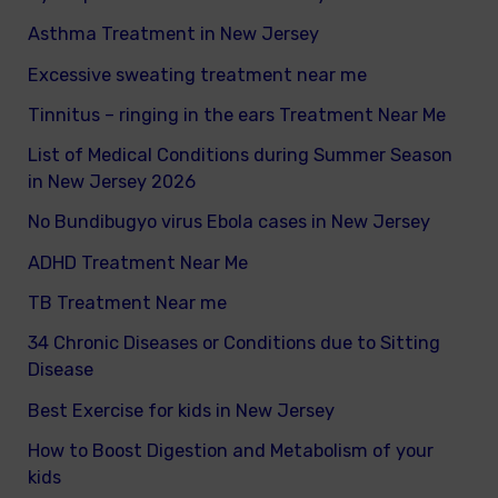
Asthma Treatment in New Jersey
:
Excessive sweating treatment near me
Tinnitus – ringing in the ears Treatment Near Me
List of Medical Conditions during Summer Season
in New Jersey 2026
No Bundibugyo virus Ebola cases in New Jersey
ADHD Treatment Near Me
TB Treatment Near me
34 Chronic Diseases or Conditions due to Sitting
Disease
Best Exercise for kids in New Jersey
How to Boost Digestion and Metabolism of your
kids