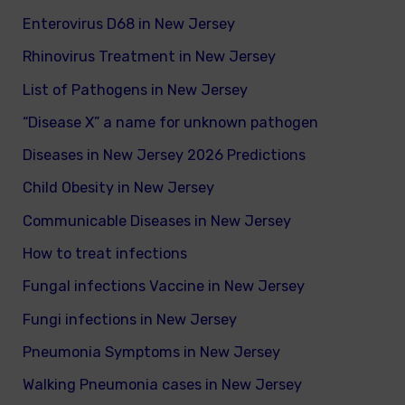
Enterovirus D68 in New Jersey
Rhinovirus Treatment in New Jersey
List of Pathogens in New Jersey
“Disease X” a name for unknown pathogen
Diseases in New Jersey 2026 Predictions
Child Obesity in New Jersey
Communicable Diseases in New Jersey
How to treat infections
Fungal infections Vaccine in New Jersey
Fungi infections in New Jersey
Pneumonia Symptoms in New Jersey
Walking Pneumonia cases in New Jersey