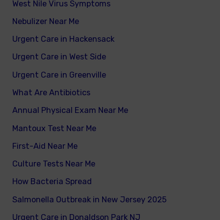
West Nile Virus Symptoms
Nebulizer Near Me
Urgent Care in Hackensack
Urgent Care in West Side
Urgent Care in Greenville
What Are Antibiotics
Annual Physical Exam Near Me
Mantoux Test Near Me
First-Aid Near Me
Culture Tests Near Me
How Bacteria Spread
Salmonella Outbreak in New Jersey 2025
Urgent Care in Donaldson Park NJ