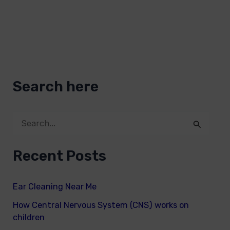
Search here
S
e
Recent Posts
a
r
Ear Cleaning Near Me
c
How Central Nervous System (CNS) works on
h
children
f