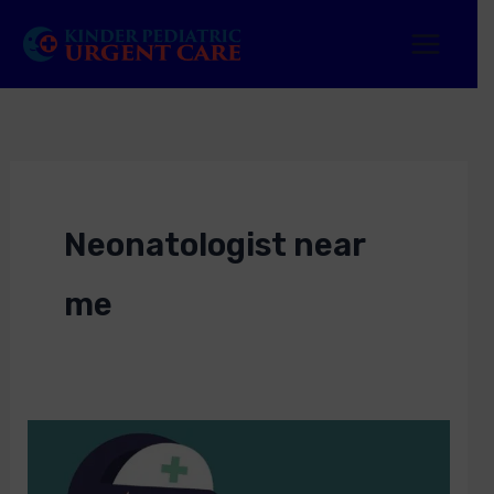
Skip
to
content
Neonatologist near
me
Neonatologist
near