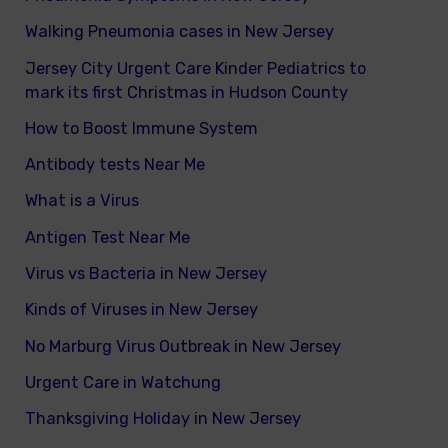
Walking Pneumonia cases in New Jersey
Jersey City Urgent Care Kinder Pediatrics to
mark its first Christmas in Hudson County
How to Boost Immune System
Antibody tests Near Me
What is a Virus
Antigen Test Near Me
Virus vs Bacteria in New Jersey
Kinds of Viruses in New Jersey
No Marburg Virus Outbreak in New Jersey
Urgent Care in Watchung
Thanksgiving Holiday in New Jersey