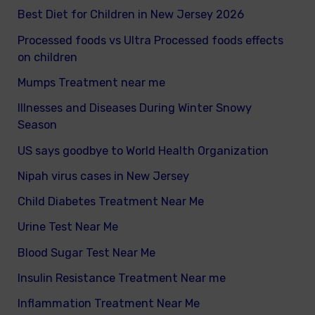
Best Diet for Children in New Jersey 2026
Processed foods vs Ultra Processed foods effects
on children
Mumps Treatment near me
Illnesses and Diseases During Winter Snowy
Season
US says goodbye to World Health Organization
Nipah virus cases in New Jersey
Child Diabetes Treatment Near Me
Urine Test Near Me
Blood Sugar Test Near Me
Insulin Resistance Treatment Near me
Inflammation Treatment Near Me