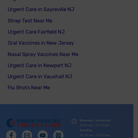
Urgent Care in Sayreville NJ
Strep Test Near Me
Urgent Care Fairfield NJ
Oral Vaccines in New Jersey
Nasal Spray Vaccines Near Me
Urgent Care in Newport NJ
Urgent Care in Vauxhall NJ
Flu Shots Near Me
Monday - Saturday
11:00 am - 10:00 pm
Sunday
10:00 am - 10:00 pm