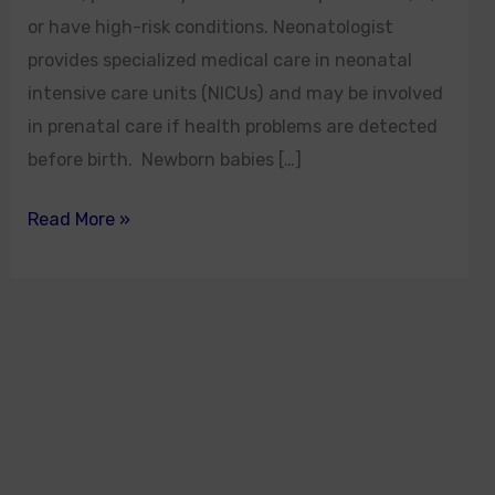
or have high-risk conditions. Neonatologist
provides specialized medical care in neonatal
intensive care units (NICUs) and may be involved
in prenatal care if health problems are detected
before birth. Newborn babies […]
Read More »