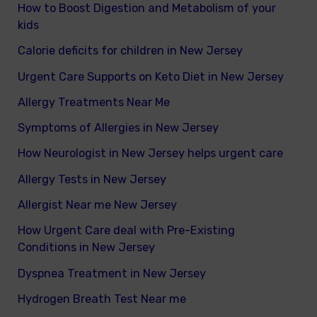
How to Boost Digestion and Metabolism of your
kids
Calorie deficits for children in New Jersey
Urgent Care Supports on Keto Diet in New Jersey
Allergy Treatments Near Me
Symptoms of Allergies in New Jersey
How Neurologist in New Jersey helps urgent care
Allergy Tests in New Jersey
Allergist Near me New Jersey
How Urgent Care deal with Pre-Existing
Conditions in New Jersey
Dyspnea Treatment in New Jersey
Hydrogen Breath Test Near me