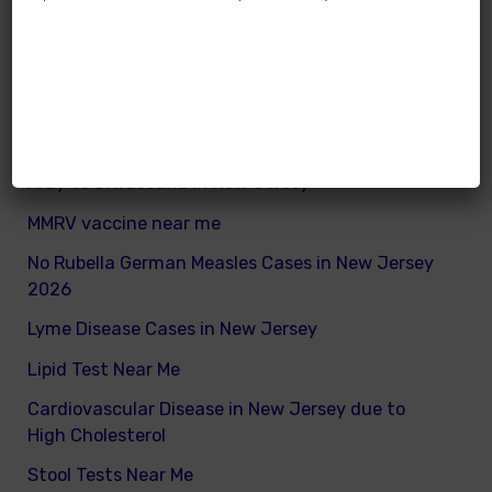
How many calories does a child need daily
What are good and bad fats for kids
How to remove excess visceral fats on children
Nutritionist vs Dietitian in New Jersey
Xray vs Ultrasound in New Jersey
MMRV vaccine near me
No Rubella German Measles Cases in New Jersey
2026
Lyme Disease Cases in New Jersey
Lipid Test Near Me
Cardiovascular Disease in New Jersey due to
High Cholesterol
Stool Tests Near Me