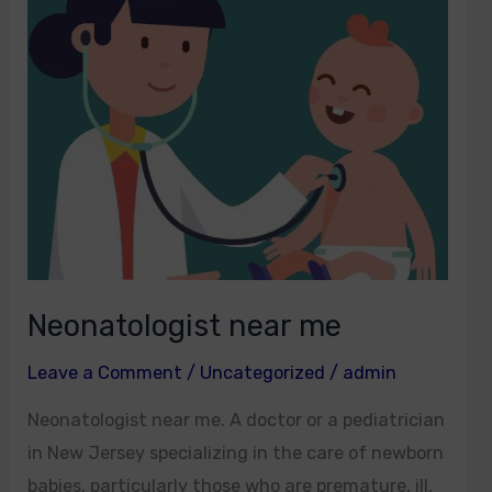
me
Neonatologist near me
Leave a Comment
/
Uncategorized
/
admin
Neonatologist near me. A doctor or a pediatrician
in New Jersey specializing in the care of newborn
babies, particularly those who are premature, ill,