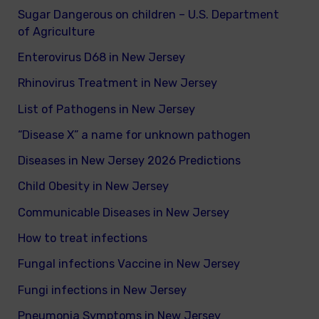
Sugar Dangerous on children – U.S. Department
of Agriculture
Enterovirus D68 in New Jersey
Rhinovirus Treatment in New Jersey
List of Pathogens in New Jersey
“Disease X” a name for unknown pathogen
Diseases in New Jersey 2026 Predictions
Child Obesity in New Jersey
Communicable Diseases in New Jersey
How to treat infections
Fungal infections Vaccine in New Jersey
Fungi infections in New Jersey
Pneumonia Symptoms in New Jersey