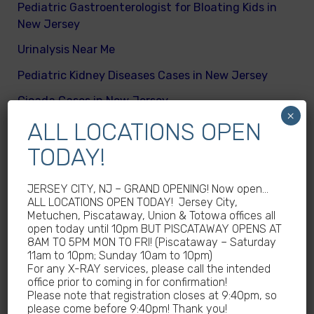
Pediatric Gastroenterologist for Bloating Kids in
New Jersey
Urinalysis Near Me
Pediatric Kidney Diseases Cases in New Jersey
Cicada Cases in New Jersey
×
ALL LOCATIONS OPEN
Body Mass Index (BMI) test near me
TODAY!
What are different kinds of kid’s body fats
Meningitis Cases in New Jersey – No
JERSEY CITY, NJ – GRAND OPENING! Now open…
Meningococcal Disease Outbreak in NJ
ALL LOCATIONS OPEN TODAY! Jersey City,
Metuchen, Piscataway, Union & Totowa offices all
Non-Steroidal Anti-Inflammatory Drugs NSAIDs
open today until 10pm BUT PISCATAWAY OPENS AT
Near Me
8AM TO 5PM MON TO FRI! (Piscataway – Saturday
11am to 10pm; Sunday 10am to 10pm)
Autoimmune diseases treatment in New Jersey
For any X-RAY services, please call the intended
office prior to coming in for confirmation!
Why Sedentary Lifestyles in children in New
Please note that registration closes at 9:40pm, so
Jersey is dangerous
please come before 9:40pm! Thank you!