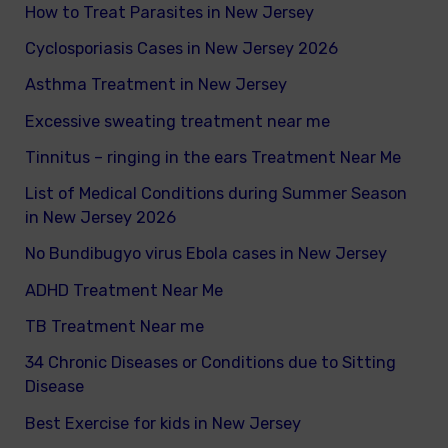
How to Treat Parasites in New Jersey
o
Cyclosporiasis Cases in New Jersey 2026
r
Asthma Treatment in New Jersey
:
Excessive sweating treatment near me
Tinnitus – ringing in the ears Treatment Near Me
List of Medical Conditions during Summer Season
in New Jersey 2026
No Bundibugyo virus Ebola cases in New Jersey
ADHD Treatment Near Me
TB Treatment Near me
34 Chronic Diseases or Conditions due to Sitting
Disease
Best Exercise for kids in New Jersey