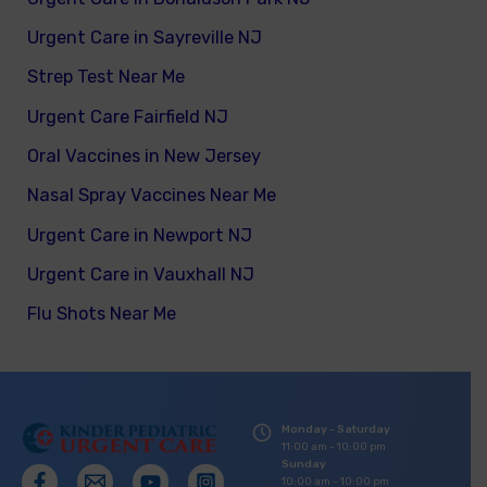
Urgent Care in Sayreville NJ
Strep Test Near Me
Urgent Care Fairfield NJ
Oral Vaccines in New Jersey
Nasal Spray Vaccines Near Me
Urgent Care in Newport NJ
Urgent Care in Vauxhall NJ
Flu Shots Near Me
Monday - Saturday
11:00 am - 10:00 pm
Sunday
10:00 am - 10:00 pm