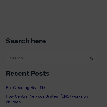
Search here
S
e
Recent Posts
a
r
Ear Cleaning Near Me
c
How Central Nervous System (CNS) works on
h
children
f