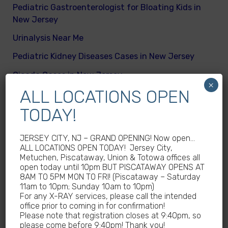
Pediatric Gastroenterologist for Bloating Kids in
New Jersey
Urinalysis Near Me
Pediatric Kidney Diseases Cases in New Jersey
Cicada Cases in New Jersey
×
ALL LOCATIONS OPEN
Body Mass Index (BMI) test near me
TODAY!
What are different kinds of kid’s body fats
Meningitis Cases in New Jersey – No
JERSEY CITY, NJ – GRAND OPENING! Now open…
Meningococcal Disease Outbreak in NJ
ALL LOCATIONS OPEN TODAY! Jersey City,
Metuchen, Piscataway, Union & Totowa offices all
Non-Steroidal Anti-Inflammatory Drugs NSAIDs
open today until 10pm BUT PISCATAWAY OPENS AT
Near Me
8AM TO 5PM MON TO FRI! (Piscataway – Saturday
11am to 10pm; Sunday 10am to 10pm)
Autoimmune diseases treatment in New Jersey
For any X-RAY services, please call the intended
office prior to coming in for confirmation!
Why Sedentary Lifestyles in children in New
Please note that registration closes at 9:40pm, so
Jersey is dangerous
please come before 9:40pm! Thank you!