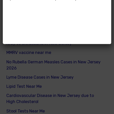
How many calories does a child need daily
What are good and bad fats for kids
How to remove excess visceral fats on children
Nutritionist vs Dietitian in New Jersey
Xray vs Ultrasound in New Jersey
MMRV vaccine near me
No Rubella German Measles Cases in New Jersey
2026
Lyme Disease Cases in New Jersey
Lipid Test Near Me
Cardiovascular Disease in New Jersey due to
High Cholesterol
Stool Tests Near Me