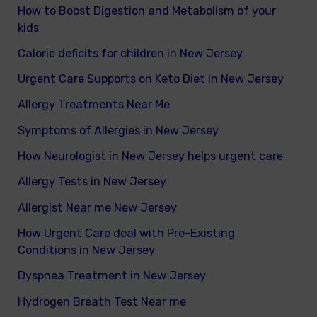
How to Boost Digestion and Metabolism of your
kids
Calorie deficits for children in New Jersey
Urgent Care Supports on Keto Diet in New Jersey
Allergy Treatments Near Me
Symptoms of Allergies in New Jersey
How Neurologist in New Jersey helps urgent care
Allergy Tests in New Jersey
Allergist Near me New Jersey
How Urgent Care deal with Pre-Existing
Conditions in New Jersey
Dyspnea Treatment in New Jersey
Hydrogen Breath Test Near me