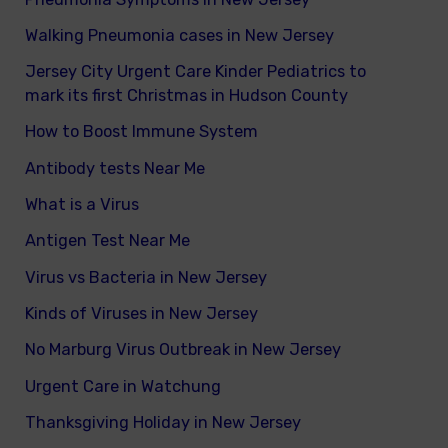
Walking Pneumonia cases in New Jersey
Jersey City Urgent Care Kinder Pediatrics to
mark its first Christmas in Hudson County
How to Boost Immune System
Antibody tests Near Me
What is a Virus
Antigen Test Near Me
Virus vs Bacteria in New Jersey
Kinds of Viruses in New Jersey
No Marburg Virus Outbreak in New Jersey
Urgent Care in Watchung
Thanksgiving Holiday in New Jersey