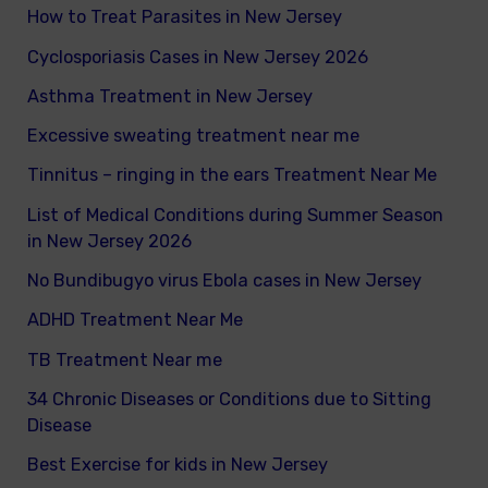
How to Treat Parasites in New Jersey
o
Cyclosporiasis Cases in New Jersey 2026
r
Asthma Treatment in New Jersey
:
Excessive sweating treatment near me
Tinnitus – ringing in the ears Treatment Near Me
List of Medical Conditions during Summer Season
in New Jersey 2026
No Bundibugyo virus Ebola cases in New Jersey
ADHD Treatment Near Me
TB Treatment Near me
34 Chronic Diseases or Conditions due to Sitting
Disease
Best Exercise for kids in New Jersey