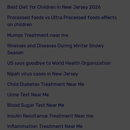
Best Diet for Children in New Jersey 2026
Processed foods vs Ultra Processed foods effects
on children
Mumps Treatment near me
Illnesses and Diseases During Winter Snowy
Season
US says goodbye to World Health Organization
Nipah virus cases in New Jersey
Child Diabetes Treatment Near Me
Urine Test Near Me
Blood Sugar Test Near Me
Insulin Resistance Treatment Near me
Inflammation Treatment Near Me