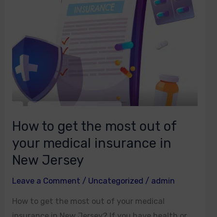
most
out
of
your
medical
insurance
in
New
Jersey
How to get the most out of
your medical insurance in
New Jersey
Leave a Comment
/
Uncategorized
/
admin
How to get the most out of your medical
insurance in New Jersey? If you have health or