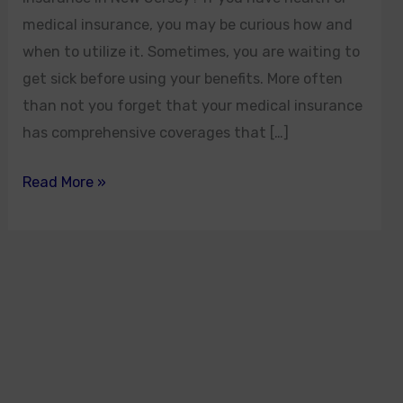
medical insurance, you may be curious how and
when to utilize it. Sometimes, you are waiting to
get sick before using your benefits. More often
than not you forget that your medical insurance
has comprehensive coverages that […]
Read More »