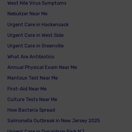
West Nile Virus Symptoms
Nebulizer Near Me
Urgent Care in Hackensack
Urgent Care in West Side
Urgent Care in Greenville
What Are Antibiotics
Annual Physical Exam Near Me
Mantoux Test Near Me
First-Aid Near Me
Culture Tests Near Me
How Bacteria Spread
Salmonella Outbreak in New Jersey 2025
Urgent Care in Donaldson Park NJ