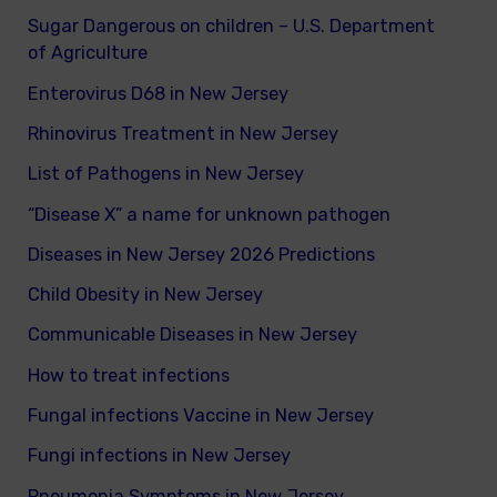
Sugar Dangerous on children – U.S. Department
of Agriculture
Enterovirus D68 in New Jersey
Rhinovirus Treatment in New Jersey
List of Pathogens in New Jersey
“Disease X” a name for unknown pathogen
Diseases in New Jersey 2026 Predictions
Child Obesity in New Jersey
Communicable Diseases in New Jersey
How to treat infections
Fungal infections Vaccine in New Jersey
Fungi infections in New Jersey
Pneumonia Symptoms in New Jersey