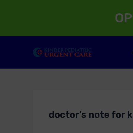
Skip
OP
to
content
doctor’s note for k