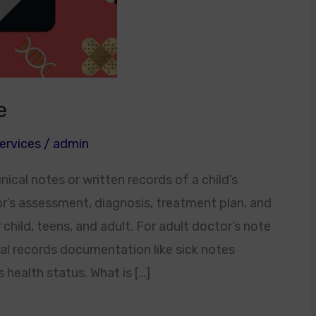
e
ervices
/
admin
nical notes or written records of a child’s
tor’s assessment, diagnosis, treatment plan, and
child, teens, and adult. For adult doctor’s note
al records documentation like sick notes
 health status. What is […]