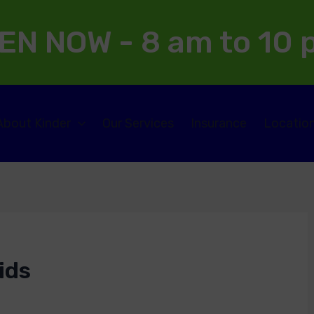
EN NOW - 8 am to 10
About Kinder
Our Services
Insurance
Locatio
ids