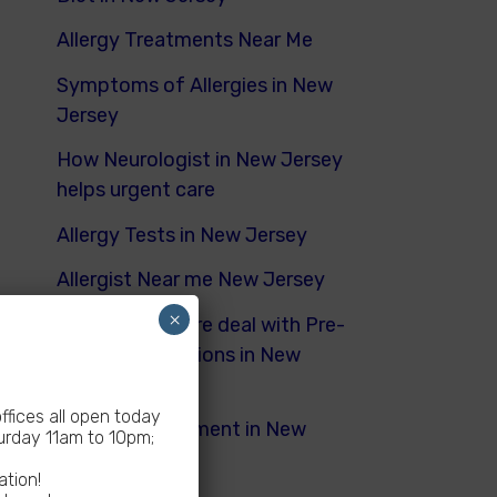
Allergy Treatments Near Me
Symptoms of Allergies in New
Jersey
How Neurologist in New Jersey
helps urgent care
Allergy Tests in New Jersey
Allergist Near me New Jersey
×
How Urgent Care deal with Pre-
Existing Conditions in New
Jersey
fices all open today
Dyspnea Treatment in New
rday 11am to 10pm;
Jersey
ation!