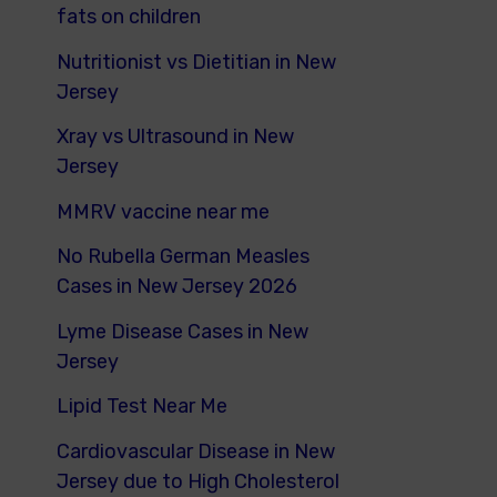
fats on children
Nutritionist vs Dietitian in New
Jersey
Xray vs Ultrasound in New
Jersey
MMRV vaccine near me
No Rubella German Measles
Cases in New Jersey 2026
Lyme Disease Cases in New
Jersey
Lipid Test Near Me
Cardiovascular Disease in New
Jersey due to High Cholesterol