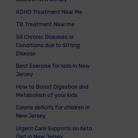
ADHD Treatment Near Me
TB Treatment Near me
34 Chronic Diseases or
Conditions due to Sitting
Disease
Best Exercise for kids in New
Jersey
How to Boost Digestion and
Metabolism of your kids
Calorie deficits for children in
New Jersey
Urgent Care Supports on Keto
Diet in New Jersey