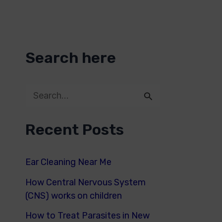
Search here
S
e
Recent Posts
a
r
Ear Cleaning Near Me
c
How Central Nervous System
h
(CNS) works on children
f
How to Treat Parasites in New