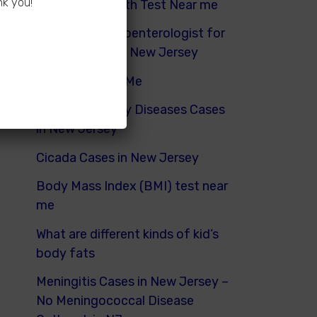
nk you!
Hydrogen Breath Test Near me
Pediatric Gastroenterologist for
Bloating Kids in New Jersey
Urinalysis Near Me
Pediatric Kidney Diseases Cases
in New Jersey
Cicada Cases in New Jersey
Body Mass Index (BMI) test near
me
What are different kinds of kid’s
body fats
Meningitis Cases in New Jersey –
No Meningococcal Disease