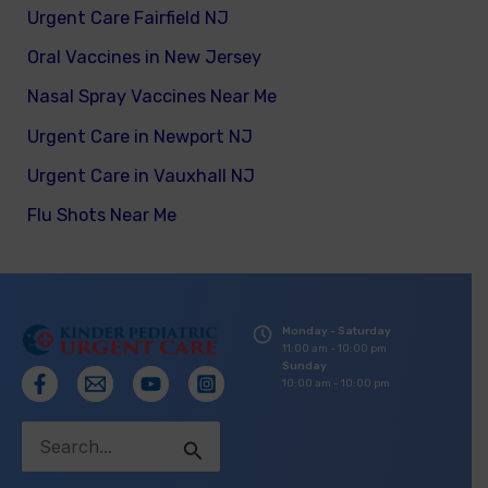
Urgent Care Fairfield NJ
Oral Vaccines in New Jersey
Nasal Spray Vaccines Near Me
Urgent Care in Newport NJ
Urgent Care in Vauxhall NJ
Flu Shots Near Me
Monday - Saturday
11:00 am - 10:00 pm
Sunday
10:00 am - 10:00 pm
Search
for: