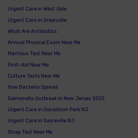
Urgent Care in West Side
Urgent Care in Greenville
What Are Antibiotics
Annual Physical Exam Near Me
Mantoux Test Near Me
First-Aid Near Me
Culture Tests Near Me
How Bacteria Spread
Salmonella Outbreak in New Jersey 2025
Urgent Care in Donaldson Park NJ
Urgent Care in Sayreville NJ
Strep Test Near Me