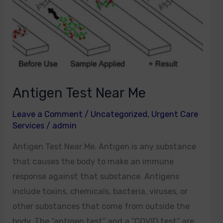
Antigen Test Near Me
Leave a Comment
/
Uncategorized
,
Urgent Care
Services
/
admin
Antigen Test Near Me. Antigen is any substance
that causes the body to make an immune
response against that substance. Antigens
include toxins, chemicals, bacteria, viruses, or
other substances that come from outside the
body. The “antigen test” and a “COVID test” are