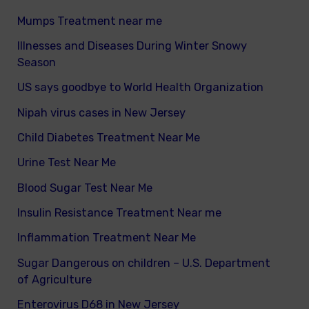
Mumps Treatment near me
Illnesses and Diseases During Winter Snowy
Season
US says goodbye to World Health Organization
Nipah virus cases in New Jersey
Child Diabetes Treatment Near Me
Urine Test Near Me
Blood Sugar Test Near Me
Insulin Resistance Treatment Near me
Inflammation Treatment Near Me
Sugar Dangerous on children – U.S. Department
of Agriculture
Enterovirus D68 in New Jersey