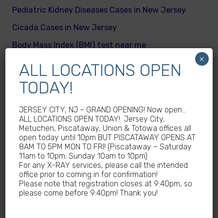
Pediatric Kidney Diseases Cases in New Jersey
Cicada Cases in New Jersey
Body Mass Index (BMI) test near me
×
What are different kinds of kid’s body fats
ALL LOCATIONS OPEN
Meningitis Cases in New Jersey – No
TODAY!
Meningococcal Disease Outbreak in NJ
JERSEY CITY, NJ – GRAND OPENING! Now open…
Non-Steroidal Anti-Inflammatory Drugs NSAIDs
ALL LOCATIONS OPEN TODAY! Jersey City,
Near Me
Metuchen, Piscataway, Union & Totowa offices all
open today until 10pm BUT PISCATAWAY OPENS AT
Autoimmune diseases treatment in New Jersey
8AM TO 5PM MON TO FRI! (Piscataway – Saturday
11am to 10pm; Sunday 10am to 10pm)
Why Sedentary Lifestyles in children in New
For any X-RAY services, please call the intended
Jersey is dangerous
office prior to coming in for confirmation!
Please note that registration closes at 9:40pm, so
How many calories does a child need daily
please come before 9:40pm! Thank you!
What are good and bad fats for kids