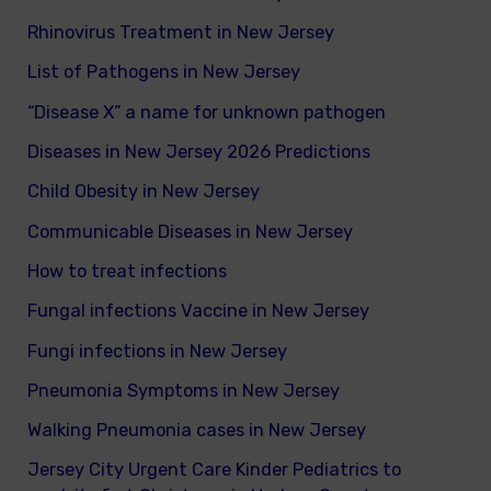
Rhinovirus Treatment in New Jersey
List of Pathogens in New Jersey
“Disease X” a name for unknown pathogen
Diseases in New Jersey 2026 Predictions
Child Obesity in New Jersey
Communicable Diseases in New Jersey
How to treat infections
Fungal infections Vaccine in New Jersey
Fungi infections in New Jersey
Pneumonia Symptoms in New Jersey
Walking Pneumonia cases in New Jersey
Jersey City Urgent Care Kinder Pediatrics to