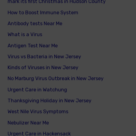
mark its first Christmas in Hudson County
How to Boost Immune System
Antibody tests Near Me
What is a Virus
Antigen Test Near Me
Virus vs Bacteria in New Jersey
Kinds of Viruses in New Jersey
No Marburg Virus Outbreak in New Jersey
Urgent Care in Watchung
Thanksgiving Holiday in New Jersey
West Nile Virus Symptoms
Nebulizer Near Me
Urgent Care in Hackensack