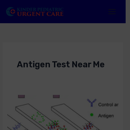
Skip
to
content
Antigen Test Near Me
Antigen
Test
Near
Me