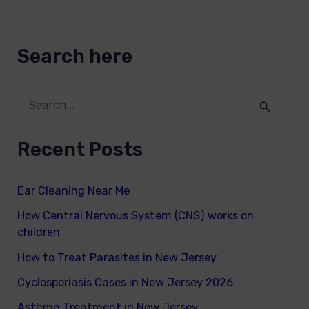
Search here
S
e
Recent Posts
a
r
Ear Cleaning Near Me
c
How Central Nervous System (CNS) works on
h
children
f
How to Treat Parasites in New Jersey
o
Cyclosporiasis Cases in New Jersey 2026
r
Asthma Treatment in New Jersey
: