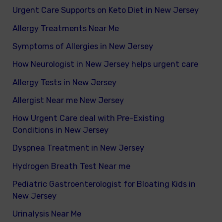
Urgent Care Supports on Keto Diet in New Jersey
Allergy Treatments Near Me
Symptoms of Allergies in New Jersey
How Neurologist in New Jersey helps urgent care
Allergy Tests in New Jersey
Allergist Near me New Jersey
How Urgent Care deal with Pre-Existing
Conditions in New Jersey
Dyspnea Treatment in New Jersey
Hydrogen Breath Test Near me
Pediatric Gastroenterologist for Bloating Kids in
New Jersey
Urinalysis Near Me