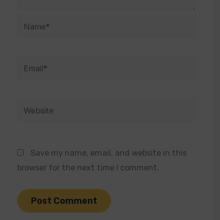
Name*
Email*
Website
Save my name, email, and website in this
browser for the next time I comment.