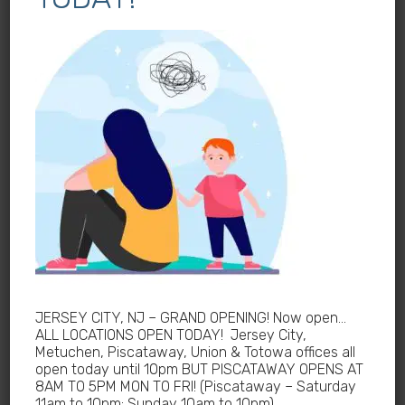
Allergy Treatments Near Me
Symptoms of Allergies in New Jersey
How Neurologist in New Jersey helps urgent care
Allergy Tests in New Jersey
Allergist Near me New Jersey
How Urgent Care deal with Pre-Existing Conditions
in New Jersey
Dyspnea Treatment in New Jersey
Hydrogen Breath Test Near me
Pediatric Gastroenterologist for Bloating Kids in
JERSEY CITY, NJ – GRAND OPENING! Now open…
New Jersey
ALL LOCATIONS OPEN TODAY! Jersey City,
Metuchen, Piscataway, Union & Totowa offices all
Urinalysis Near Me
open today until 10pm BUT PISCATAWAY OPENS AT
8AM TO 5PM MON TO FRI! (Piscataway – Saturday
Pediatric Kidney Diseases Cases in New Jersey
11am to 10pm; Sunday 10am to 10pm)