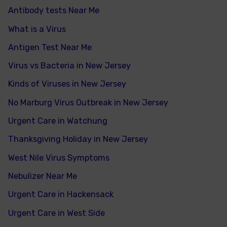
Antibody tests Near Me
What is a Virus
Antigen Test Near Me
Virus vs Bacteria in New Jersey
Kinds of Viruses in New Jersey
No Marburg Virus Outbreak in New Jersey
Urgent Care in Watchung
Thanksgiving Holiday in New Jersey
West Nile Virus Symptoms
Nebulizer Near Me
Urgent Care in Hackensack
Urgent Care in West Side