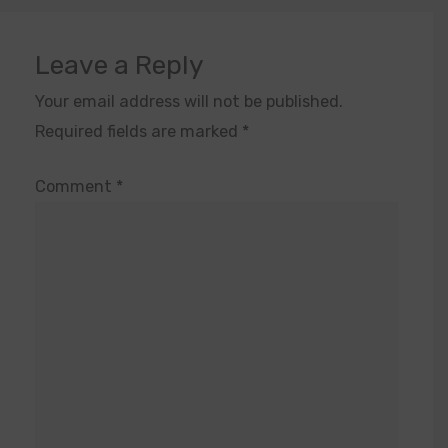
Leave a Reply
Your email address will not be published.
Required fields are marked
*
Comment
*