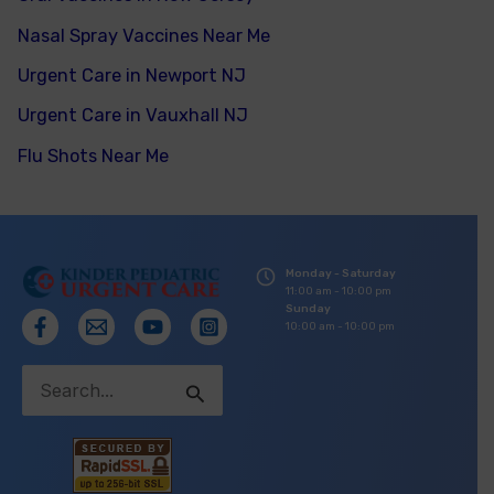
Nasal Spray Vaccines Near Me
Urgent Care in Newport NJ
Urgent Care in Vauxhall NJ
Flu Shots Near Me
Monday - Saturday
11:00 am - 10:00 pm
Sunday
10:00 am - 10:00 pm
Search
for: