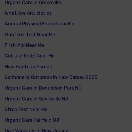
Urgent Care in Greenville
What Are Antibiotics
Annual Physical Exam Near Me
Mantoux Test Near Me
First-Aid Near Me
Culture Tests Near Me
How Bacteria Spread
Salmonella Outbreak in New Jersey 2025
Urgent Care in Donaldson Park NJ
Urgent Care in Sayreville NJ
Strep Test Near Me
Urgent Care Fairfield NJ
Oral Vaccines in New Jersey