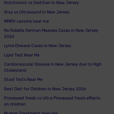
Nutritionist vs Dietitian in New Jersey
Xray vs Ultrasound in New Jersey
MMRV vaccine near me
No Rubella German Measles Cases in New Jersey
2026
Lyme Disease Cases in New Jersey
Lipid Test Near Me
Cardiovascular Disease in New Jersey due to High
Cholesterol
Stool Tests Near Me
Best Diet for Children in New Jersey 2026
Processed foods vs Ultra Processed foods effects
on children
Mumps Treatment near me