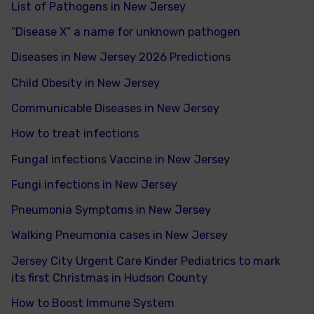
List of Pathogens in New Jersey
“Disease X” a name for unknown pathogen
Diseases in New Jersey 2026 Predictions
Child Obesity in New Jersey
Communicable Diseases in New Jersey
How to treat infections
Fungal infections Vaccine in New Jersey
Fungi infections in New Jersey
Pneumonia Symptoms in New Jersey
Walking Pneumonia cases in New Jersey
Jersey City Urgent Care Kinder Pediatrics to mark
its first Christmas in Hudson County
How to Boost Immune System