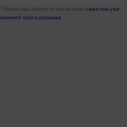
This site uses Akismet to reduce spam.
Learn how your
comment data is processed.