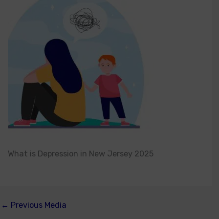
What is Depression in New Jersey 2025
←
Previous Media