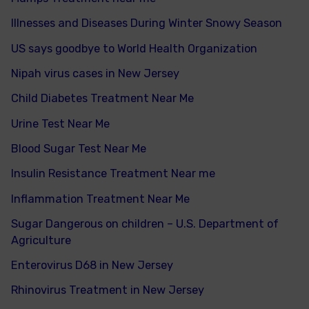
Illnesses and Diseases During Winter Snowy Season
US says goodbye to World Health Organization
Nipah virus cases in New Jersey
Child Diabetes Treatment Near Me
Urine Test Near Me
Blood Sugar Test Near Me
Insulin Resistance Treatment Near me
Inflammation Treatment Near Me
Sugar Dangerous on children – U.S. Department of
Agriculture
Enterovirus D68 in New Jersey
Rhinovirus Treatment in New Jersey