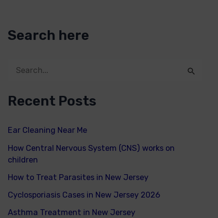
Search here
S
e
Recent Posts
a
r
Ear Cleaning Near Me
c
How Central Nervous System (CNS) works on
h
children
f
How to Treat Parasites in New Jersey
o
Cyclosporiasis Cases in New Jersey 2026
r
Asthma Treatment in New Jersey
: