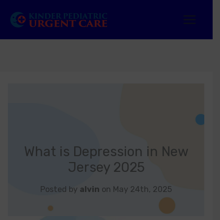
Skip
to
content
What is Depression in New
Jersey 2025
Posted by
alvin
on May 24th, 2025