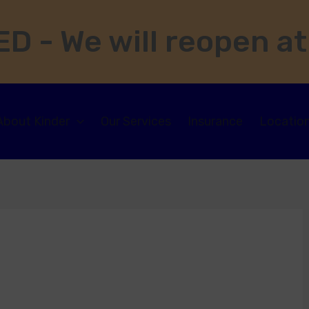
D - We will reopen at
About Kinder
Our Services
Insurance
Locatio