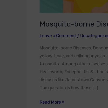
Mosquito-borne Dis
Leave a Comment
/
Uncategorize
Mosquito-borne Diseases. Dengue fev
yellow fever, and chikungunya are
transmits. Among other diseases ar
Heartworm, Encephalitis, St. Louis
diseases like Jamestown Canyon vir
The question is how these […]
Read More »