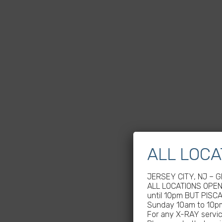
ALL LOCA
JERSEY CITY, NJ – 
ALL LOCATIONS OPEN 
until 10pm BUT PISC
Sunday 10am to 10p
For any X-RAY service