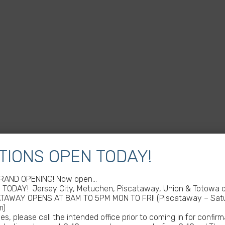
TIONS OPEN TODAY!
GRAND OPENING! Now open…
TODAY! Jersey City, Metuchen, Piscataway, Union & Totowa of
ATAWAY OPENS AT 8AM TO 5PM MON TO FRI! (Piscataway – Satu
m)
s, please call the intended office prior to coming in for confirm