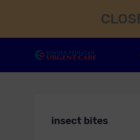
Skip
CLOSE
to
content
insect bites