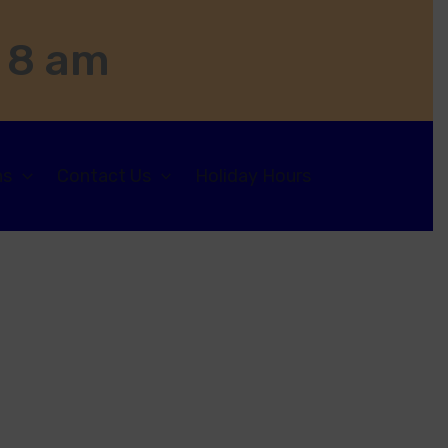
 8 am
ns
Contact Us
Holiday Hours