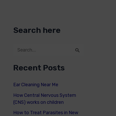
Search here
S
e
Recent Posts
a
r
Ear Cleaning Near Me
c
How Central Nervous System
h
(CNS) works on children
f
How to Treat Parasites in New