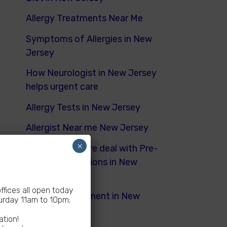
Allergy Treatments Near Me
Symptoms of Allergies in New
Jersey
How Neurologist in New Jersey
helps urgent care
Allergy Tests in New Jersey
Allergist Near me New Jersey
×
How Urgent Care deal with Pre-
Existing Conditions in New
Jersey
fices all open today
Dyspnea Treatment in New
rday 11am to 10pm;
Jersey
ation!