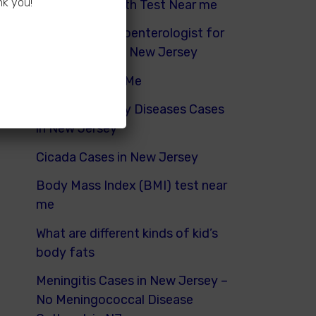
nk you!
Hydrogen Breath Test Near me
Pediatric Gastroenterologist for
Bloating Kids in New Jersey
Urinalysis Near Me
Pediatric Kidney Diseases Cases
in New Jersey
Cicada Cases in New Jersey
Body Mass Index (BMI) test near
me
What are different kinds of kid’s
body fats
Meningitis Cases in New Jersey –
No Meningococcal Disease