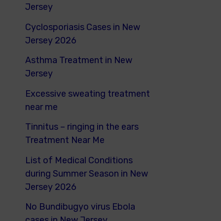
o
Jersey
r
Cyclosporiasis Cases in New
:
Jersey 2026
Asthma Treatment in New
Jersey
Excessive sweating treatment
near me
Tinnitus – ringing in the ears
Treatment Near Me
List of Medical Conditions
during Summer Season in New
Jersey 2026
No Bundibugyo virus Ebola
cases in New Jersey