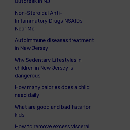
Outbreak in NJ
Non-Steroidal Anti-
Inflammatory Drugs NSAIDs
Near Me
Autoimmune diseases treatment
in New Jersey
Why Sedentary Lifestyles in
children in New Jersey is
dangerous
How many calories does a child
need daily
What are good and bad fats for
kids
How to remove excess visceral