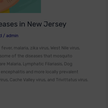
eases in New Jersey
d
/
admin
er, malaria, zika virus, West Nile virus,
 some of the diseases that mosquito
e Malaria, Lymphatic Filariasis, Dog
 encephalitis and more locally prevalent
us, Cache Valley virus, and Trivittatus virus.