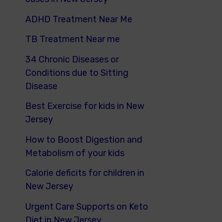
ADHD Treatment Near Me
TB Treatment Near me
34 Chronic Diseases or
Conditions due to Sitting
Disease
Best Exercise for kids in New
Jersey
How to Boost Digestion and
Metabolism of your kids
Calorie deficits for children in
New Jersey
Urgent Care Supports on Keto
Diet in New Jersey