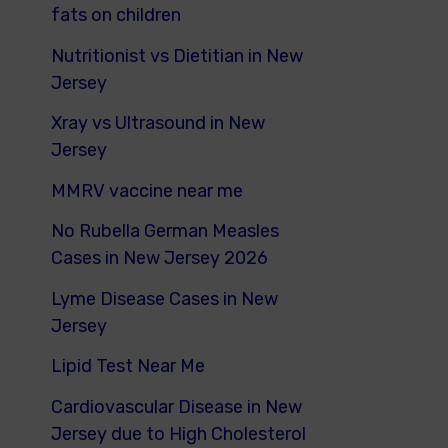
fats on children
Nutritionist vs Dietitian in New
Jersey
Xray vs Ultrasound in New
Jersey
MMRV vaccine near me
No Rubella German Measles
Cases in New Jersey 2026
Lyme Disease Cases in New
Jersey
Lipid Test Near Me
Cardiovascular Disease in New
Jersey due to High Cholesterol