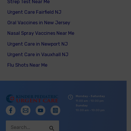
Strep Test Near Me
Urgent Care Fairfield NJ
Oral Vaccines in New Jersey
Nasal Spray Vaccines Near Me
Urgent Care in Newport NJ
Urgent Care in Vauxhall NJ
Flu Shots Near Me
Monday - Saturday
11:00 am - 10:00 pm
Sunday
10:00 am - 10:00 pm
Search