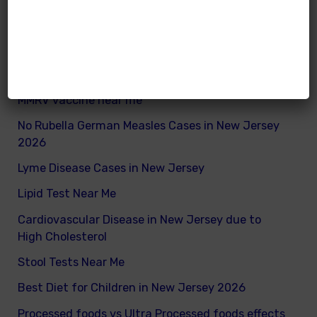
How to remove excess visceral fats on children
Nutritionist vs Dietitian in New Jersey
Xray vs Ultrasound in New Jersey
MMRV vaccine near me
No Rubella German Measles Cases in New Jersey
2026
Lyme Disease Cases in New Jersey
Lipid Test Near Me
Cardiovascular Disease in New Jersey due to
High Cholesterol
Stool Tests Near Me
Best Diet for Children in New Jersey 2026
Processed foods vs Ultra Processed foods effects