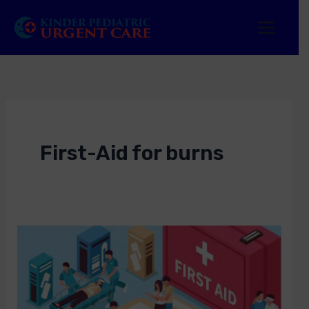
Skip
to
content
First-Aid for burns
First-
Aid
Near
Me