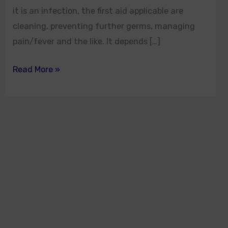
it is an infection, the first aid applicable are
cleaning, preventing further germs, managing
pain/fever and the like. It depends […]
Read More »