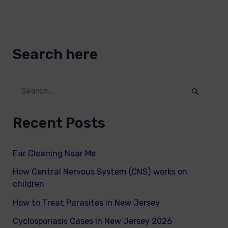
Search here
S
e
Recent Posts
a
r
Ear Cleaning Near Me
c
How Central Nervous System (CNS) works on
h
children
f
How to Treat Parasites in New Jersey
o
Cyclosporiasis Cases in New Jersey 2026
r