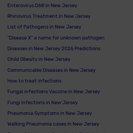
Enterovirus D68 in New Jersey
Rhinovirus Treatment in New Jersey
List of Pathogens in New Jersey
“Disease X” a name for unknown pathogen
Diseases in New Jersey 2026 Predictions
Child Obesity in New Jersey
Communicable Diseases in New Jersey
How to treat infections
Fungal infections Vaccine in New Jersey
Fungi infections in New Jersey
Pneumonia Symptoms in New Jersey
Walking Pneumonia cases in New Jersey