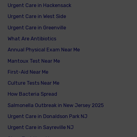
Urgent Care in Hackensack
Urgent Care in West Side
Urgent Care in Greenville
What Are Antibiotics
Annual Physical Exam Near Me
Mantoux Test Near Me
First-Aid Near Me
Culture Tests Near Me
How Bacteria Spread
Salmonella Outbreak in New Jersey 2025
Urgent Care in Donaldson Park NJ
Urgent Care in Sayreville NJ