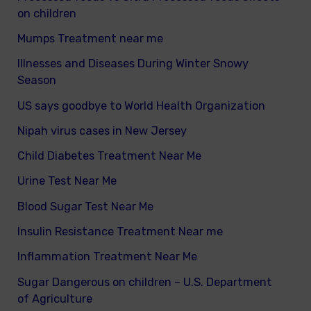
on children
Mumps Treatment near me
Illnesses and Diseases During Winter Snowy
Season
US says goodbye to World Health Organization
Nipah virus cases in New Jersey
Child Diabetes Treatment Near Me
Urine Test Near Me
Blood Sugar Test Near Me
Insulin Resistance Treatment Near me
Inflammation Treatment Near Me
Sugar Dangerous on children – U.S. Department
of Agriculture