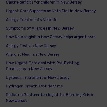
Calorie deficits for children in New Jersey
Urgent Care Supports on Keto Diet in New Jersey
Allergy Treatments Near Me
Symptoms of Allergies in New Jersey
How Neurologist in New Jersey helps urgent care
Allergy Tests in New Jersey
Allergist Near me New Jersey
How Urgent Care deal with Pre-Existing
Conditions in New Jersey
Dyspnea Treatment in New Jersey
Hydrogen Breath Test Near me
Pediatric Gastroenterologist for Bloating Kids in
New Jersey