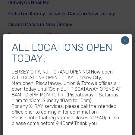
Urinalysis Near Me
Pediatric Kidney Diseases Cases in New Jersey
Cicada Cases in New Jersey
Body Mass Index (BMI) test near me
×
ALL LOCATIONS OPEN
What are different kinds of kid’s body fats
TODAY!
Meningitis Cases in New Jersey – No
Meningococcal Disease Outbreak in NJ
JERSEY CITY, NJ – GRAND OPENING! Now open…
Non-Steroidal Anti-Inflammatory Drugs NSAIDs
ALL LOCATIONS OPEN TODAY! Jersey City,
Near Me
Metuchen, Piscataway, Union & Totowa offices all
open today until 10pm BUT PISCATAWAY OPENS AT
Autoimmune diseases treatment in New Jersey
8AM TO 5PM MON TO FRI! (Piscataway – Saturday
11am to 10pm; Sunday 10am to 10pm)
Why Sedentary Lifestyles in children in New
For any X-RAY services, please call the intended
office prior to coming in for confirmation!
Jersey is dangerous
Please note that registration closes at 9:40pm, so
How many calories does a child need daily
please come before 9:40pm! Thank you!
What are good and bad fats for kids