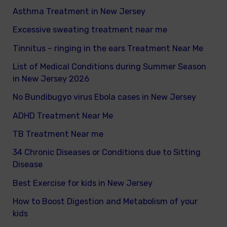
Asthma Treatment in New Jersey
:
Excessive sweating treatment near me
Tinnitus – ringing in the ears Treatment Near Me
List of Medical Conditions during Summer Season
in New Jersey 2026
No Bundibugyo virus Ebola cases in New Jersey
ADHD Treatment Near Me
TB Treatment Near me
34 Chronic Diseases or Conditions due to Sitting
Disease
Best Exercise for kids in New Jersey
How to Boost Digestion and Metabolism of your
kids