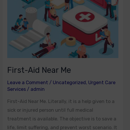
First-Aid Near Me
Leave a Comment
/
Uncategorized
,
Urgent Care
Services
/
admin
First-Aid Near Me. Literally, it is a help given to a
sick or injured person until full medical
treatment is available. The objective is to save a
life, limit suffering, and prevent worst scenario. It