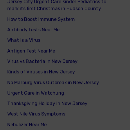
Jersey City Urgent Care Kinder Pediatrics to
mark its first Christmas in Hudson County
How to Boost Immune System
Antibody tests Near Me
What is a Virus
Antigen Test Near Me
Virus vs Bacteria in New Jersey
Kinds of Viruses in New Jersey
No Marburg Virus Outbreak in New Jersey
Urgent Care in Watchung
Thanksgiving Holiday in New Jersey
West Nile Virus Symptoms
Nebulizer Near Me