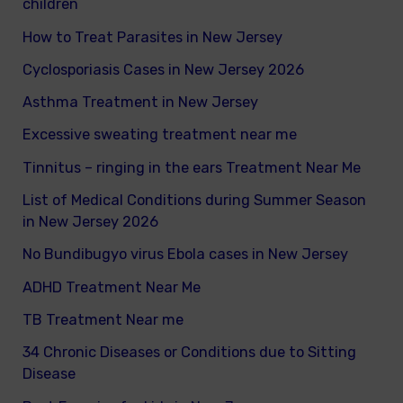
children
f
How to Treat Parasites in New Jersey
o
Cyclosporiasis Cases in New Jersey 2026
r
Asthma Treatment in New Jersey
:
Excessive sweating treatment near me
Tinnitus – ringing in the ears Treatment Near Me
List of Medical Conditions during Summer Season
in New Jersey 2026
No Bundibugyo virus Ebola cases in New Jersey
ADHD Treatment Near Me
TB Treatment Near me
34 Chronic Diseases or Conditions due to Sitting
Disease