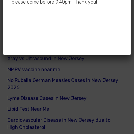
please come before 9:40pm! Thank you!
Jersey is dangerous
How many calories does a child need daily
What are good and bad fats for kids
How to remove excess visceral fats on children
Nutritionist vs Dietitian in New Jersey
Xray vs Ultrasound in New Jersey
MMRV vaccine near me
No Rubella German Measles Cases in New Jersey
2026
Lyme Disease Cases in New Jersey
Lipid Test Near Me
Cardiovascular Disease in New Jersey due to
High Cholesterol