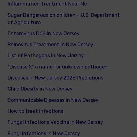
Inflammation Treatment Near Me
Sugar Dangerous on children – U.S. Department
of Agriculture
Enterovirus D68 in New Jersey
Rhinovirus Treatment in New Jersey
List of Pathogens in New Jersey
“Disease X” a name for unknown pathogen
Diseases in New Jersey 2026 Predictions
Child Obesity in New Jersey
Communicable Diseases in New Jersey
How to treat infections
Fungal infections Vaccine in New Jersey
Fungi infections in New Jersey