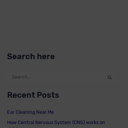
Search here
S
e
Recent Posts
a
r
Ear Cleaning Near Me
c
How Central Nervous System (CNS) works on
h