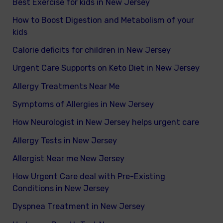
Best Exercise for kids in New Jersey
How to Boost Digestion and Metabolism of your
kids
Calorie deficits for children in New Jersey
Urgent Care Supports on Keto Diet in New Jersey
Allergy Treatments Near Me
Symptoms of Allergies in New Jersey
How Neurologist in New Jersey helps urgent care
Allergy Tests in New Jersey
Allergist Near me New Jersey
How Urgent Care deal with Pre-Existing
Conditions in New Jersey
Dyspnea Treatment in New Jersey