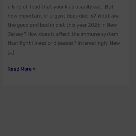
a kind of food that your kids usually eat. But
how important or urgent does diet is? What are
the good and bad in diet this year 2026 in New
Jersey? How does it affect the immune system
that fight illness or diseases? Interestingly, New
[…]
Read More »