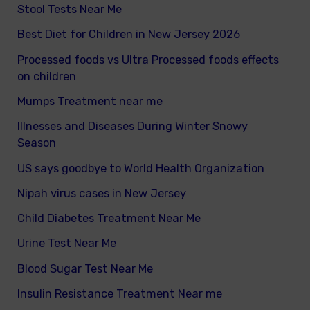
Stool Tests Near Me
Best Diet for Children in New Jersey 2026
Processed foods vs Ultra Processed foods effects
on children
Mumps Treatment near me
Illnesses and Diseases During Winter Snowy
Season
US says goodbye to World Health Organization
Nipah virus cases in New Jersey
Child Diabetes Treatment Near Me
Urine Test Near Me
Blood Sugar Test Near Me
Insulin Resistance Treatment Near me