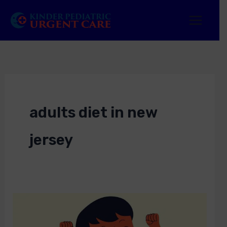
Skip
to
content
adults diet in new
jersey
Best
Diet