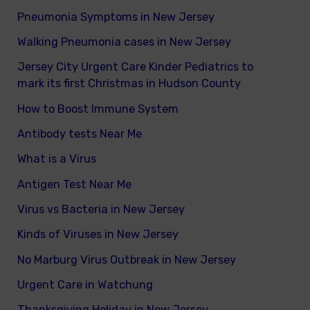
Pneumonia Symptoms in New Jersey
Walking Pneumonia cases in New Jersey
Jersey City Urgent Care Kinder Pediatrics to
mark its first Christmas in Hudson County
How to Boost Immune System
Antibody tests Near Me
What is a Virus
Antigen Test Near Me
Virus vs Bacteria in New Jersey
Kinds of Viruses in New Jersey
No Marburg Virus Outbreak in New Jersey
Urgent Care in Watchung
Thanksgiving Holiday in New Jersey