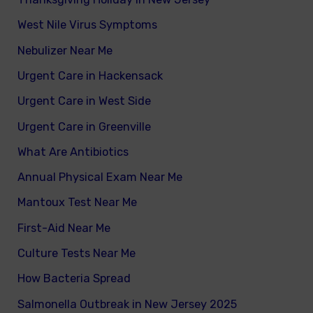
West Nile Virus Symptoms
Nebulizer Near Me
Urgent Care in Hackensack
Urgent Care in West Side
Urgent Care in Greenville
What Are Antibiotics
Annual Physical Exam Near Me
Mantoux Test Near Me
First-Aid Near Me
Culture Tests Near Me
How Bacteria Spread
Salmonella Outbreak in New Jersey 2025