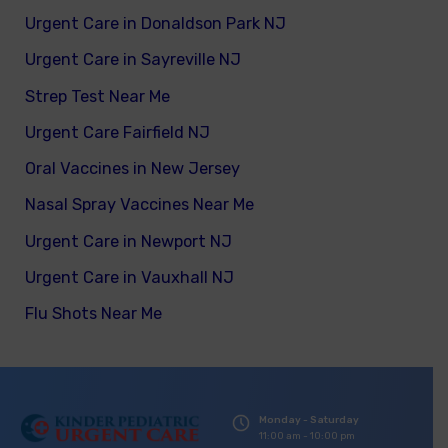
Urgent Care in Donaldson Park NJ
Urgent Care in Sayreville NJ
Strep Test Near Me
Urgent Care Fairfield NJ
Oral Vaccines in New Jersey
Nasal Spray Vaccines Near Me
Urgent Care in Newport NJ
Urgent Care in Vauxhall NJ
Flu Shots Near Me
Monday - Saturday
11:00 am - 10:00 pm