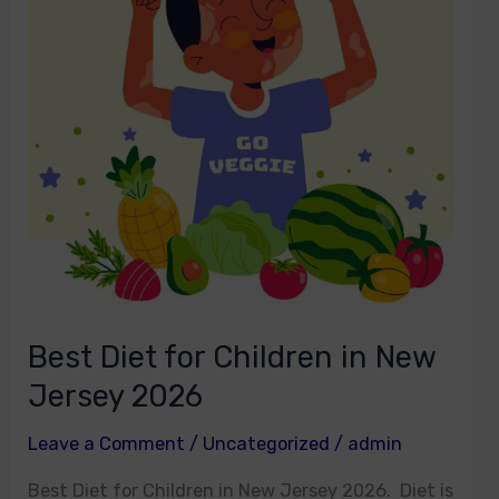
for
Children
in
New
Jersey
2026
Best Diet for Children in New
Jersey 2026
Leave a Comment
/
Uncategorized
/
admin
Best Diet for Children in New Jersey 2026. Diet is