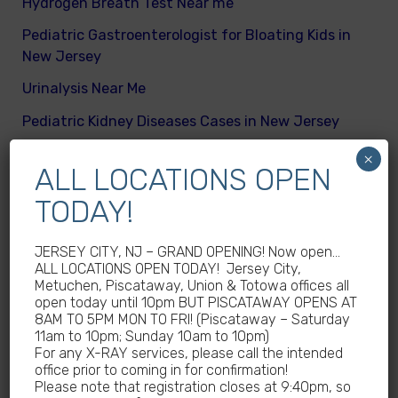
Hydrogen Breath Test Near me
Pediatric Gastroenterologist for Bloating Kids in
New Jersey
Urinalysis Near Me
Pediatric Kidney Diseases Cases in New Jersey
Cicada Cases in New Jersey
×
ALL LOCATIONS OPEN
Body Mass Index (BMI) test near me
TODAY!
What are different kinds of kid’s body fats
Meningitis Cases in New Jersey – No
JERSEY CITY, NJ – GRAND OPENING! Now open…
ALL LOCATIONS OPEN TODAY! Jersey City,
Meningococcal Disease Outbreak in NJ
Metuchen, Piscataway, Union & Totowa offices all
open today until 10pm BUT PISCATAWAY OPENS AT
Non-Steroidal Anti-Inflammatory Drugs NSAIDs
8AM TO 5PM MON TO FRI! (Piscataway – Saturday
Near Me
11am to 10pm; Sunday 10am to 10pm)
For any X-RAY services, please call the intended
Autoimmune diseases treatment in New Jersey
office prior to coming in for confirmation!
Please note that registration closes at 9:40pm, so
Why Sedentary Lifestyles in children in New